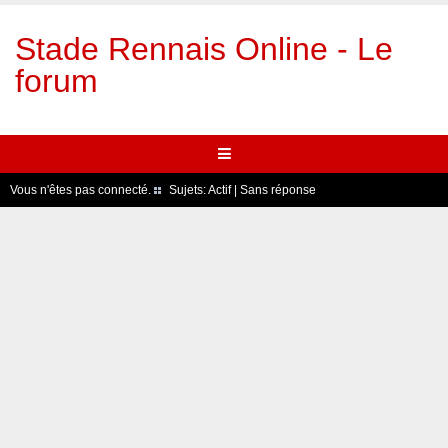
Stade Rennais Online - Le
forum
Vous n'êtes pas connecté.
Sujets:
Actif
|
Sans réponse