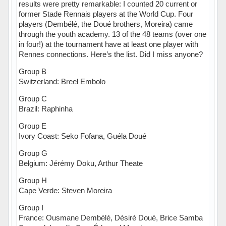
results were pretty remarkable: I counted 20 current or
former Stade Rennais players at the World Cup. Four
players (Dembélé, the Doué brothers, Moreira) came
through the youth academy. 13 of the 48 teams (over one
in four!) at the tournament have at least one player with
Rennes connections. Here’s the list. Did I miss anyone?
Group B
Switzerland: Breel Embolo
Group C
Brazil: Raphinha
Group E
Ivory Coast: Seko Fofana, Guéla Doué
Group G
Belgium: Jérémy Doku, Arthur Theate
Group H
Cape Verde: Steven Moreira
Group I
France: Ousmane Dembélé, Désiré Doué, Brice Samba