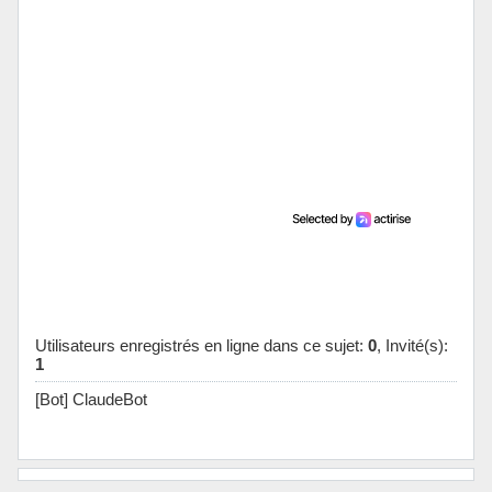
Utilisateurs enregistrés en ligne dans ce sujet:
0
, Invité(s):
1
[Bot] ClaudeBot