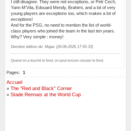
I still disagree. They were not exceptions, or Petr Cech,
Yann M'Vila, Edouard Mendy, Brahimi, and a lot of very
young players are exceptions too, which makes a lot of
exceptions!
And for the PSG, no need to mention the list of world-
class players who joined the team in the last ten years.
Why? Very simple : money!
Dernière édition de: Majac (26-06-2026 17:55:33)
Quand on a touché le fond, on peut encore creuser le fond.
Hors ligne
Pages:
1
Accueil
»
The "Red and Black" Corner
»
Stade Rennais at the World Cup