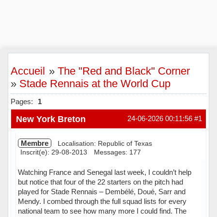
Accueil
»
The "Red and Black" Corner
»
Stade Rennais at the World Cup
Pages:
1
New York Breton
24-06-2026 00:11:56
#1
Membre
Localisation: Republic of Texas
Inscrit(e): 29-08-2013
Messages: 177
Watching France and Senegal last week, I couldn’t help
but notice that four of the 22 starters on the pitch had
played for Stade Rennais – Dembélé, Doué, Sarr and
Mendy. I combed through the full squad lists for every
national team to see how many more I could find. The