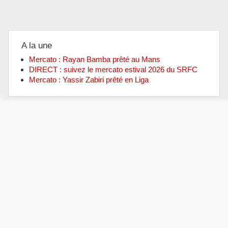
A la une
Mercato : Rayan Bamba prêté au Mans
DIRECT : suivez le mercato estival 2026 du SRFC
Mercato : Yassir Zabiri prêté en Liga