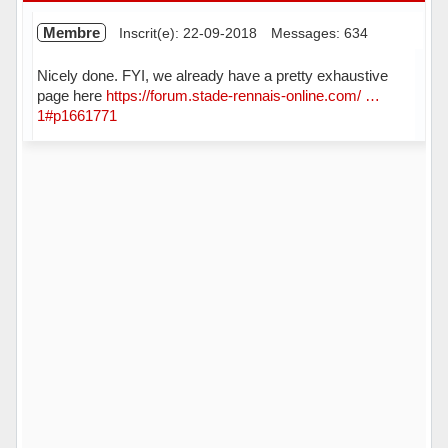
Membre
Inscrit(e): 22-09-2018
Messages: 634
Nicely done. FYI, we already have a pretty exhaustive
page here
https://forum.stade-rennais-online.com/ …
1#p1661771
Hors ligne