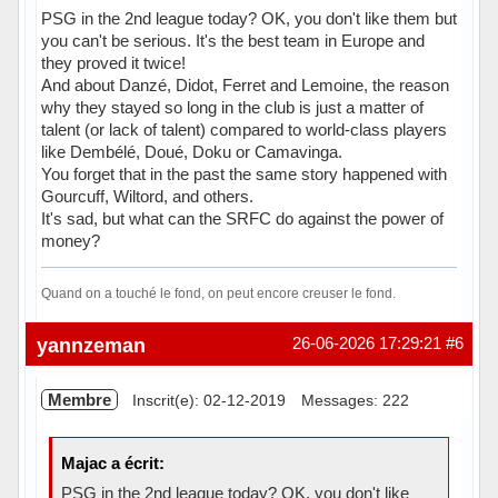
PSG in the 2nd league today? OK, you don't like them but
you can't be serious. It's the best team in Europe and
they proved it twice!
And about Danzé, Didot, Ferret and Lemoine, the reason
why they stayed so long in the club is just a matter of
talent (or lack of talent) compared to world-class players
like Dembélé, Doué, Doku or Camavinga.
You forget that in the past the same story happened with
Gourcuff, Wiltord, and others.
It's sad, but what can the SRFC do against the power of
money?
Quand on a touché le fond, on peut encore creuser le fond.
Hors ligne
yannzeman
26-06-2026 17:29:21
#6
Membre
Inscrit(e): 02-12-2019
Messages: 222
Majac a écrit:
PSG in the 2nd league today? OK, you don't like