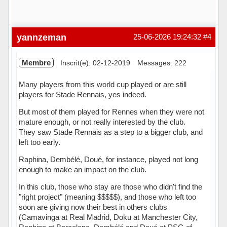
yannzeman
25-06-2026 19:24:32
#4
Membre
Inscrit(e): 02-12-2019
Messages: 222
Many players from this world cup played or are still
players for Stade Rennais, yes indeed.
But most of them played for Rennes when they were not
mature enough, or not really interested by the club.
They saw Stade Rennais as a step to a bigger club, and
left too early.
Raphina, Dembélé, Doué, for instance, played not long
enough to make an impact on the club.
In this club, those who stay are those who didn't find the
"right project" (meaning $$$$$), and those who left too
soon are giving now their best in others clubs
(Camavinga at Real Madrid, Doku at Manchester City,