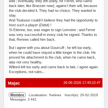
well ; eventually, they left (early, for Ferret, who came
back later, like Brassier now), agains't their will, because
the club decided it. They had no choice. They wanted to
stay.
And Toulouse couldn't believe they had the opportunity to
host such a player (Didot) !
St Etienne, too, was eager to sign Lemoine ; and Ferret
was very successfull in every club he signed. Thanks to
that, Rennes called him back.
But i agree with you about Gourcuff ; he left too early,
when he could have stayed a little longer in the club. He
proved his attachment to the club, when he came back,
alas not very healthy.
Wiltord left too early and came back to late, I agree again.
Exceptions, not rules...
Hors ligne
Majac
26-06-2026 17:49:10
#7
Membre
Localisation: Yvelines
Inscrit(e): 20-02-2019
Messages: 3 441