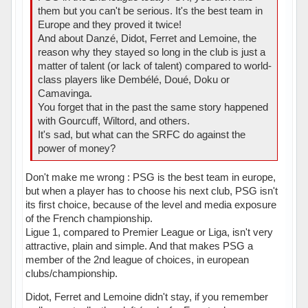
them but you can't be serious. It's the best team in
Europe and they proved it twice!
And about Danzé, Didot, Ferret and Lemoine, the
reason why they stayed so long in the club is just a
matter of talent (or lack of talent) compared to world-
class players like Dembélé, Doué, Doku or
Camavinga.
You forget that in the past the same story happened
with Gourcuff, Wiltord, and others.
It's sad, but what can the SRFC do against the
power of money?
Don't make me wrong : PSG is the best team in europe,
but when a player has to choose his next club, PSG isn't
its first choice, because of the level and media exposure
of the French championship.
Ligue 1, compared to Premier League or Liga, isn't very
attractive, plain and simple. And that makes PSG a
member of the 2nd league of choices, in european
clubs/championship.
Didot, Ferret and Lemoine didn't stay, if you remember