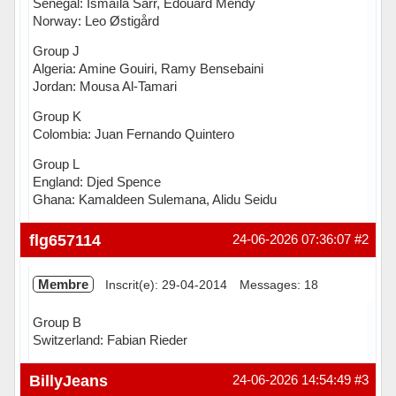
Senegal: Ismaïla Sarr, Édouard Mendy
Norway: Leo Østigård
Group J
Algeria: Amine Gouiri, Ramy Bensebaini
Jordan: Mousa Al-Tamari
Group K
Colombia: Juan Fernando Quintero
Group L
England: Djed Spence
Ghana: Kamaldeen Sulemana, Alidu Seidu
Hors ligne
flg657114
24-06-2026 07:36:07
#2
Membre
Inscrit(e): 29-04-2014
Messages: 18
Group B
Switzerland: Fabian Rieder
Hors ligne
BillyJeans
24-06-2026 14:54:49
#3