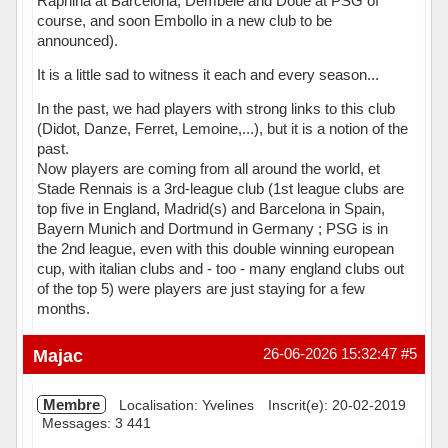
Raphina at Barcelona, Dembélé and Doué at PSG of
course, and soon Embollo in a new club to be
announced).
It is a little sad to witness it each and every season...
In the past, we had players with strong links to this club
(Didot, Danze, Ferret, Lemoine,...), but it is a notion of the
past.
Now players are coming from all around the world, et
Stade Rennais is a 3rd-league club (1st league clubs are
top five in England, Madrid(s) and Barcelona in Spain,
Bayern Munich and Dortmund in Germany ; PSG is in
the 2nd league, even with this double winning european
cup, with italian clubs and - too - many england clubs out
of the top 5) were players are just staying for a few
months.
Hors ligne
Majac
26-06-2026 15:32:47
#5
Membre
Localisation: Yvelines
Inscrit(e): 20-02-2019
Messages: 3 441