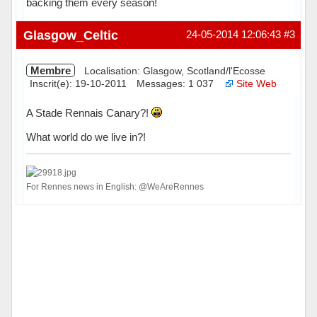
backing them every season!
Hors ligne
Glasgow_Celtic
24-05-2014 12:06:43
#3
Membre
Localisation: Glasgow, Scotland/l'Ecosse
Inscrit(e): 19-10-2011
Messages: 1 037
Site Web
A Stade Rennais Canary?!
What world do we live in?!
For Rennes news in English: @WeAreRennes
Hors ligne