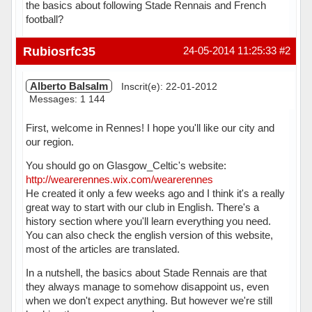
the basics about following Stade Rennais and French
football?
Hors ligne
Rubiosrfc35
24-05-2014 11:25:33
#2
Alberto Balsalm
Inscrit(e): 22-01-2012
Messages: 1 144
First, welcome in Rennes! I hope you'll like our city and
our region.
You should go on Glasgow_Celtic's website:
http://wearerennes.wix.com/wearerennes
He created it only a few weeks ago and I think it's a really
great way to start with our club in English. There's a
history section where you'll learn everything you need.
You can also check the english version of this website,
most of the articles are translated.
In a nutshell, the basics about Stade Rennais are that
they always manage to somehow disappoint us, even
when we don't expect anything. But however we're still