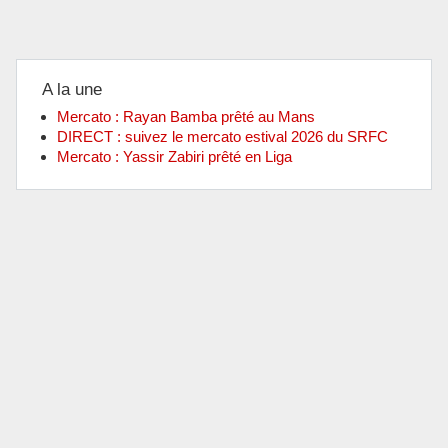
A la une
Mercato : Rayan Bamba prêté au Mans
DIRECT : suivez le mercato estival 2026 du SRFC
Mercato : Yassir Zabiri prêté en Liga