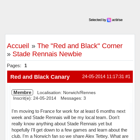
Accueil
»
The "Red and Black" Corner
»
Stade Rennais Newbie
Pages:
1
Red and Black Canary
24-05-2014 11:17:31
#1
Membre
Localisation: Norwich/Rennes
Inscrit(e): 24-05-2014
Messages: 3
I'm moving to France for work for at least 6 months next
week and Stade Rennais will be my local team. Don't
really know anything about Stade Rennais yet but
hopefully I'll get down to a few games and learn about the
club. I'm a Norwich fan so we share Alex Tettey. What are