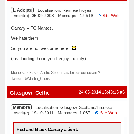
L'Adopté
Localisation: Rennes/Troyes
Inscrit(e): 05-09-2008
Messages: 12 519
Site Web
Canary = FC Nantes.
We hate them.
So you are not welcome here !
(just kidding, hope you'll enjoy the city).
Moi je suis Edson André Sitoe, mais toi t'es qui putain ?
Twitter : @Martin_Chois
Hors ligne
Glasgow_Celtic
24-05-2014 15:43:15
#6
Membre
Localisation: Glasgow, Scotland/l'Ecosse
Inscrit(e): 19-10-2011
Messages: 1 037
Site Web
Red and Black Canary a écrit: