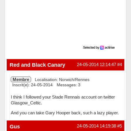
Red and Black Canary
24-05-2014 12:14:47
#4
Membre
Localisation: Norwich/Rennes
Inscrit(e): 24-05-2014
Messages: 3
I think I followed your Stade Rennais account on twitter
Glasgow_Celtic.
And you can take Gary Hooper back, such a lazy player.
Hors ligne
Gus
24-05-2014 14:19:38
#5