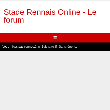
Stade Rennais Online - Le
forum
Vous n'êtes pas connecté.
Sujets:
Actif
|
Sans réponse