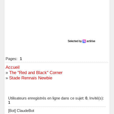
Pages:
1
Accueil
»
The "Red and Black" Corner
»
Stade Rennais Newbie
Utilisateurs enregistrés en ligne dans ce sujet:
0
, Invité(s):
1
[Bot] ClaudeBot