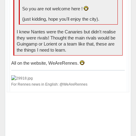
So you are not welcome here !
(just kidding, hope you'll enjoy the city).
I knew Nantes were the Canaries but didn't realise
they were rivals! Thought the main rivals would be
Guingamp or Lorient or a team like that, these are
the things I need to learn.
All on the website, WeAreRennes.
For Rennes news in English: @WeAreRennes
Hors ligne