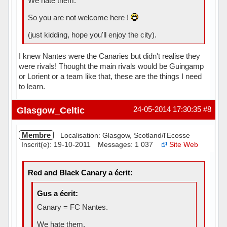
We hate them.
So you are not welcome here !
(just kidding, hope you'll enjoy the city).
I knew Nantes were the Canaries but didn't realise they
were rivals! Thought the main rivals would be Guingamp
or Lorient or a team like that, these are the things I need
to learn.
Hors ligne
Glasgow_Celtic
24-05-2014 17:30:35
#8
Membre
Localisation: Glasgow, Scotland/l'Ecosse
Inscrit(e): 19-10-2011
Messages: 1 037
Site Web
Red and Black Canary a écrit:
Gus a écrit:
Canary = FC Nantes.
We hate them.