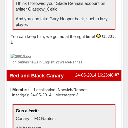
I think I followed your Stade Rennais account on
twitter Glasgow_Celtic.
And you can take Gary Hooper back, such a lazy
player.
You can keep him, we got rid at the right time!
££££££
£
For Rennes news in English: @WeAreRennes
Hors ligne
Red and Black Canary
24-05-2014 16:26:48
#7
Membre
Localisation: Norwich/Rennes
Inscrit(e): 24-05-2014
Messages: 3
Gus a écrit:
Canary = FC Nantes.