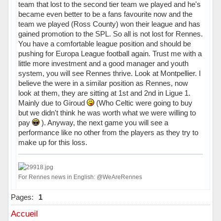
team that lost to the second tier team we played and he's
became even better to be a fans favourite now and the
team we played (Ross County) won their league and has
gained promotion to the SPL. So all is not lost for Rennes.
You have a comfortable league position and should be
pushing for Europa League football again. Trust me with a
little more investment and a good manager and youth
system, you will see Rennes thrive. Look at Montpellier. I
believe the were in a similar position as Rennes, now
look at them, they are sitting at 1st and 2nd in Ligue 1.
Mainly due to Giroud
(Who Celtic were going to buy
but we didn't think he was worth what we were willing to
pay
). Anyway, the next game you will see a
performance like no other from the players as they try to
make up for this loss.
For Rennes news in English: @WeAreRennes
Hors ligne
Pages:
1
Accueil