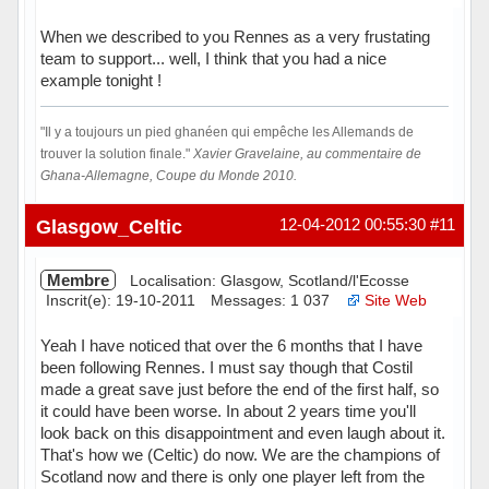
When we described to you Rennes as a very frustating
team to support... well, I think that you had a nice
example tonight !
"Il y a toujours un pied ghanéen qui empêche les Allemands de
trouver la solution finale."
Xavier Gravelaine, au commentaire de
Ghana-Allemagne, Coupe du Monde 2010.
Hors ligne
Glasgow_Celtic
12-04-2012 00:55:30
#11
Membre
Localisation: Glasgow, Scotland/l'Ecosse
Inscrit(e): 19-10-2011
Messages: 1 037
Site Web
Yeah I have noticed that over the 6 months that I have
been following Rennes. I must say though that Costil
made a great save just before the end of the first half, so
it could have been worse. In about 2 years time you'll
look back on this disappointment and even laugh about it.
That's how we (Celtic) do now. We are the champions of
Scotland now and there is only one player left from the