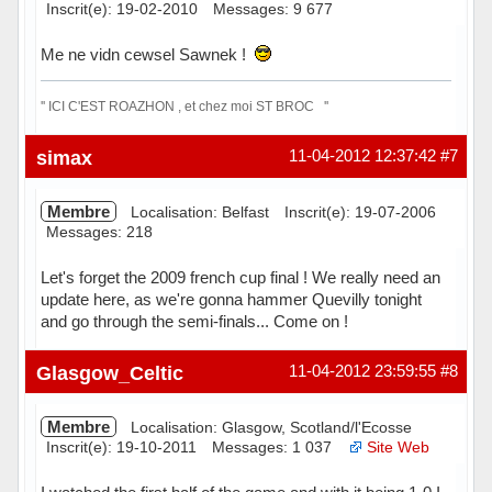
Inscrit(e): 19-02-2010
Messages: 9 677
Me ne vidn cewsel Sawnek !
'' ICI C'EST ROAZHON , et chez moi ST BROC ''
Hors ligne
simax
11-04-2012 12:37:42
#7
Membre
Localisation: Belfast
Inscrit(e): 19-07-2006
Messages: 218
Let's forget the 2009 french cup final ! We really need an
update here, as we're gonna hammer Quevilly tonight
and go through the semi-finals... Come on !
Hors ligne
Glasgow_Celtic
11-04-2012 23:59:55
#8
Membre
Localisation: Glasgow, Scotland/l'Ecosse
Inscrit(e): 19-10-2011
Messages: 1 037
Site Web