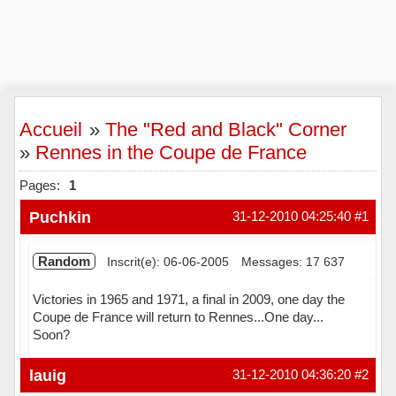
Accueil
»
The "Red and Black" Corner
»
Rennes in the Coupe de France
Pages:
1
Puchkin
31-12-2010 04:25:40
#1
Random
Inscrit(e): 06-06-2005
Messages: 17 637
Victories in 1965 and 1971, a final in 2009, one day the
Coupe de France will return to Rennes...One day...
Soon?
Hors ligne
lauig
31-12-2010 04:36:20
#2