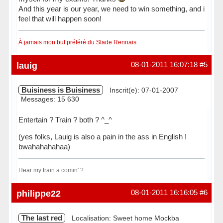
And this year is our year, we need to win something, and i
feel that will happen soon!
À jamais mon but préféré du Stade Rennais
Hors ligne
lauig
08-01-2011 16:07:18
#5
Buisiness is Buisiness
Inscrit(e): 07-01-2007
Messages: 15 630
Entertain ? Train ? both ? ^_^
(yes folks, Lauig is also a pain in the ass in English !
bwahahahahaa)
Hear my train a comin' ?
Hors ligne
philippe22
08-01-2011 16:16:05
#6
The last red
Localisation: Sweet home Mockba