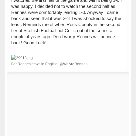
I watched the first half of the game and with it being 1-0 I
was happy. I decided not to watch the second half as
Rennes were comfortably leading 1-0. Anyway I came
back and seen that it was 2-1! I was shocked to say the
least. Reminds me of when Ross County in the second
tier of Scottish Football put Celtic out of the semis a
couple of years ago. Don't worry Rennes will bounce
back! Good Luck!
For Rennes news in English: @WeAreRennes
Hors ligne