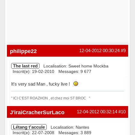
philippe22
12-04-2012 00:30:24
#9
The last red
Localisation: Sweet home Mockba
Inscrit(e): 19-02-2010
Messages: 9 677
It's very sad Man , fucky live !
'' ICI C'EST ROAZHON , et chez moi ST BROC ''
Hors ligne
12-04-2012 00:32:14
#10
J'iraiCracherSurLacombe
Létang t'accule
Localisation: Nantes
Inscrit(e): 22-07-2008
Messages: 3 889