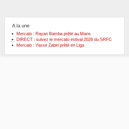
A la une
Mercato : Rayan Bamba prêté au Mans
DIRECT : suivez le mercato estival 2026 du SRFC
Mercato : Yassir Zabiri prêté en Liga