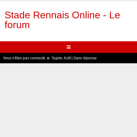
Stade Rennais Online - Le
forum
Vous n'êtes pas connecté.
Sujets:
Actif
|
Sans réponse