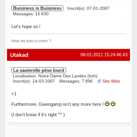
Buisiness is Buisiness
Inscrit(e): 07-01-2007
Messages: 15 630
Let's hope so !
Hear my train a comin' ?
Hors ligne
Utakad
08-01-2011 15:24:46
#3
La sauterelle pèse lourd
Localisation: Notre Dame Des Landes (bzh)
Inscrit(e): 14-03-2007
Messages: 7 896
Site Web
+1
Furthermore, Gwengamp isn't any more here !
(I don't know if it's right ^^ )
Hors ligne