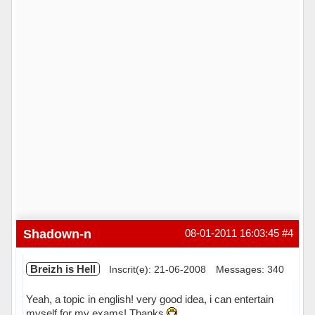
Shadown-n
08-01-2011 16:03:45
#4
Breizh is Hell
Inscrit(e): 21-06-2008
Messages: 340
Yeah, a topic in english! very good idea, i can entertain
myself for my exams! Thanks