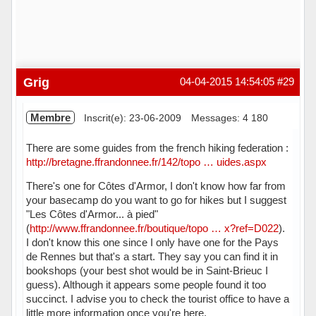
Grig
04-04-2015 14:54:05
#29
Membre
Inscrit(e): 23-06-2009
Messages: 4 180
There are some guides from the french hiking federation :
http://bretagne.ffrandonnee.fr/142/topo … uides.aspx
There's one for Côtes d'Armor, I don't know how far from
your basecamp do you want to go for hikes but I suggest
"Les Côtes d'Armor... à pied"
(
http://www.ffrandonnee.fr/boutique/topo … x?ref=D022
).
I don't know this one since I only have one for the Pays
de Rennes but that's a start. They say you can find it in
bookshops (your best shot would be in Saint-Brieuc I
guess). Although it appears some people found it too
succinct. I advise you to check the tourist office to have a
little more information once you're here.