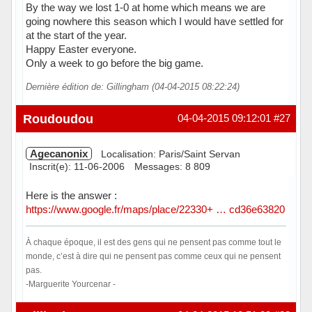
By the way we lost 1-0 at home which means we are
going nowhere this season which I would have settled for
at the start of the year.
Happy Easter everyone.
Only a week to go before the big game.
Dernière édition de: Gillingham (04-04-2015 08:22:24)
Hors ligne
Roudoudou
04-04-2015 09:12:01
#27
Agecanonix
Localisation: Paris/Saint Servan
Inscrit(e): 11-06-2006
Messages: 8 809
Here is the answer :
https://www.google.fr/maps/place/22330+ … cd36e63820
À chaque époque, il est des gens qui ne pensent pas comme tout le
monde, c’est à dire qui ne pensent pas comme ceux qui ne pensent
pas.
-Marguerite Yourcenar -
Hors ligne