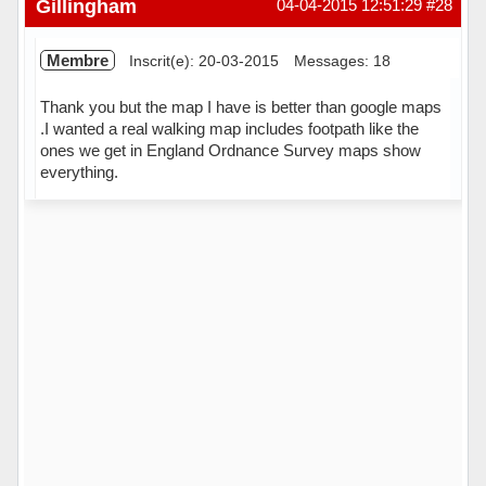
Gillingham
04-04-2015 12:51:29
#28
Membre
Inscrit(e): 20-03-2015
Messages: 18
Thank you but the map I have is better than google maps
.I wanted a real walking map includes footpath like the
ones we get in England Ordnance Survey maps show
everything.
Hors ligne