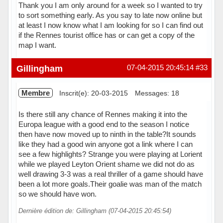
Thank you I am only around for a week so I wanted to try
to sort something early. As you say to late now online but
at least I now know what I am looking for so I can find out
if the Rennes tourist office has or can get a copy of the
map I want.
Hors ligne
Gillingham
07-04-2015 20:45:14
#33
Membre
Inscrit(e): 20-03-2015
Messages: 18
Is there still any chance of Rennes making it into the
Europa league with a good end to the season I notice
then have now moved up to ninth in the table?It sounds
like they had a good win anyone got a link where I can
see a few highlights? Strange you were playing at Lorient
while we played Leyton Orient shame we did not do as
well drawing 3-3 was a real thriller of a game should have
been a lot more goals.Their goalie was man of the match
so we should have won.
Dernière édition de: Gillingham (07-04-2015 20:45:54)