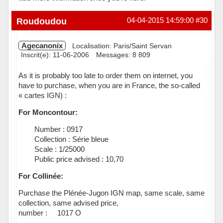
Hors ligne
Roudoudou
04-04-2015 14:59:00
#30
Agecanonix
Localisation: Paris/Saint Servan
Inscrit(e): 11-06-2006
Messages: 8 809
As it is probably too late to order them on internet, you
have to purchase, when you are in France, the so-called
« cartes IGN) :
For Moncontour:
 Number : 0917
 Collection : Série bleue
 Scale : 1/25000
 Public price advised : 10,70
For Collinée:
Purchase the Plénée-Jugon IGN map, same scale, same
collection, same advised price,
number : 1017 O