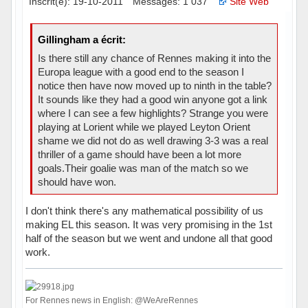
Inscrit(e): 19-10-2011
Messages: 1 037
Site Web
Gillingham a écrit:
Is there still any chance of Rennes making it into the
Europa league with a good end to the season I
notice then have now moved up to ninth in the table?
It sounds like they had a good win anyone got a link
where I can see a few highlights? Strange you were
playing at Lorient while we played Leyton Orient
shame we did not do as well drawing 3-3 was a real
thriller of a game should have been a lot more
goals.Their goalie was man of the match so we
should have won.
I don't think there's any mathematical possibility of us
making EL this season. It was very promising in the 1st
half of the season but we went and undone all that good
work.
For Rennes news in English: @WeAreRennes