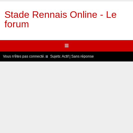
Stade Rennais Online - Le
forum
Vous n'êtes pas connecté.
Sujets:
Actif
|
Sans réponse