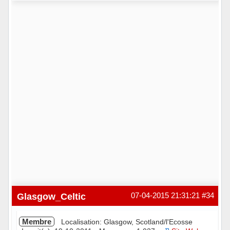
Hors ligne
Glasgow_Celtic
07-04-2015 21:31:21
#34
Membre
Localisation: Glasgow, Scotland/l'Ecosse