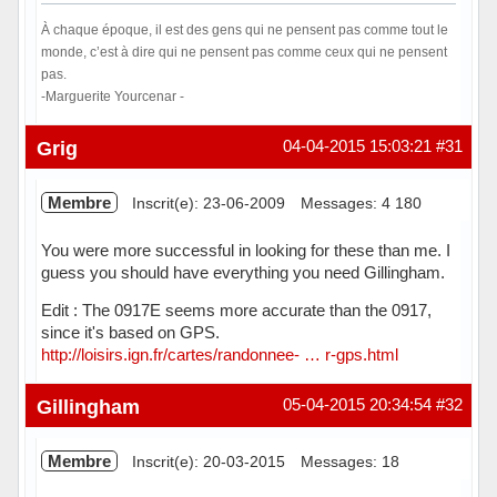
À chaque époque, il est des gens qui ne pensent pas comme tout le
monde, c’est à dire qui ne pensent pas comme ceux qui ne pensent
pas.
-Marguerite Yourcenar -
Hors ligne
Grig
04-04-2015 15:03:21
#31
Membre
Inscrit(e): 23-06-2009
Messages: 4 180
You were more successful in looking for these than me. I
guess you should have everything you need Gillingham.
Edit : The 0917E seems more accurate than the 0917,
since it's based on GPS.
http://loisirs.ign.fr/cartes/randonnee- … r-gps.html
Hors ligne
Gillingham
05-04-2015 20:34:54
#32
Membre
Inscrit(e): 20-03-2015
Messages: 18