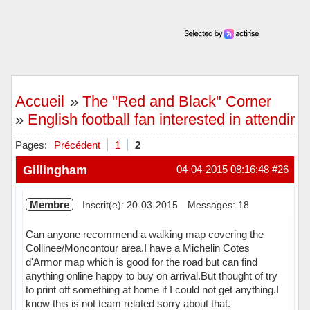
Accueil
»
The "Red and Black" Corner
»
English football fan interested in attendin
Pages:
Précédent
1
2
Gillingham
04-04-2015 08:16:48
#26
Membre
Inscrit(e): 20-03-2015
Messages: 18
Can anyone recommend a walking map covering the
Collinee/Moncontour area.I have a Michelin Cotes
d'Armor map which is good for the road but can find
anything online happy to buy on arrival.But thought of try
to print off something at home if I could not get anything.I
know this is not team related sorry about that.