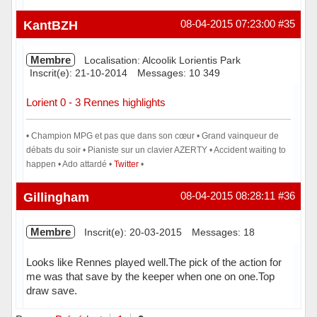
Hors ligne
KantBZH
08-04-2015 07:23:00
#35
Membre
Localisation: Alcoolik Lorientis Park
Inscrit(e): 21-10-2014
Messages: 10 349
Lorient 0 - 3 Rennes highlights
• Champion MPG et pas que dans son cœur • Grand vainqueur de
débats du soir • Pianiste sur un clavier AZERTY • Accident waiting to
happen • Ado attardé •
Twitter
•
Hors ligne
Gillingham
08-04-2015 08:28:11
#36
Membre
Inscrit(e): 20-03-2015
Messages: 18
Looks like Rennes played well.The pick of the action for
me was that save by the keeper when one on one.Top
draw save.