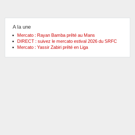
A la une
Mercato : Rayan Bamba prêté au Mans
DIRECT : suivez le mercato estival 2026 du SRFC
Mercato : Yassir Zabiri prêté en Liga