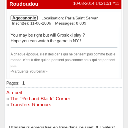
Hors ligne
Roudoudou
10-08-2014 14:21:51
#11
Agecanonix
Localisation: Paris/Saint Servan
Inscrit(e): 11-06-2006
Messages: 8 809
You may be right but will Grosicki play ?
Hope you can watch the game in NY !
À chaque époque, il est des gens qui ne pensent pas comme tout le
monde, c’est à dire qui ne pensent pas comme ceux qui ne pensent
pas.
-Marguerite Yourcenar -
Hors ligne
Pages:
1
Accueil
»
The "Red and Black" Corner
»
Transfers Rumours
Utilisateurs enregistrés en ligne dans ce sujet:
0
, Invité(s):