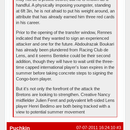
handful. A physically imposing youngster, standing
at 6ft 3in, he is not afraid to put his weight around, an
attribute that has already earned him three red cards
in his career.
Prior to the opening of the transfer window, Rennes
indicated that they wanted to sign an experienced
attacker and one for the future. Abdoulrazak Boukari
has already been plundered from Racing Club de
Lens, and it seems Benteke could be their second
addition, though they will have to wait until the three-
time capped international player's loan expires in the
summer before taking concrete steps to signing the
Congo-born player.
But it's not only the forefront of the attack the
Bretons are looking to strengthen. Creative Nancy
midfielder Julien Feret and polyvalent left-sided Lens
player Henri Bedimo are both being tracked with a
view to potential summer movement
Puchkin
07-07-2011 16:24:10
#3