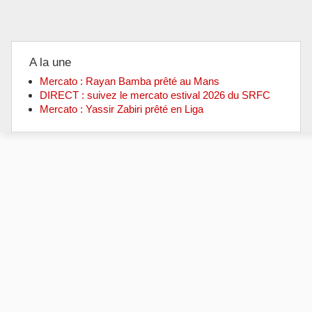
A la une
Mercato : Rayan Bamba prêté au Mans
DIRECT : suivez le mercato estival 2026 du SRFC
Mercato : Yassir Zabiri prêté en Liga