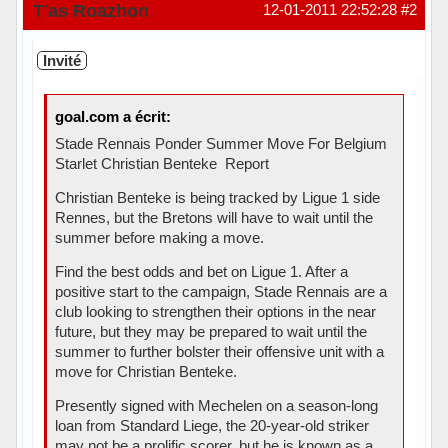
Hors ligne
T'as Roazhon
12-01-2011 22:52:28
#2
Invité
goal.com a écrit:
Stade Rennais Ponder Summer Move For Belgium
Starlet Christian Benteke  Report
Christian Benteke is being tracked by Ligue 1 side
Rennes, but the Bretons will have to wait until the
summer before making a move.
Find the best odds and bet on Ligue 1. After a
positive start to the campaign, Stade Rennais are a
club looking to strengthen their options in the near
future, but they may be prepared to wait until the
summer to further bolster their offensive unit with a
move for Christian Benteke.
Presently signed with Mechelen on a season-long
loan from Standard Liege, the 20-year-old striker
may not be a prolific scorer, but he is known as a