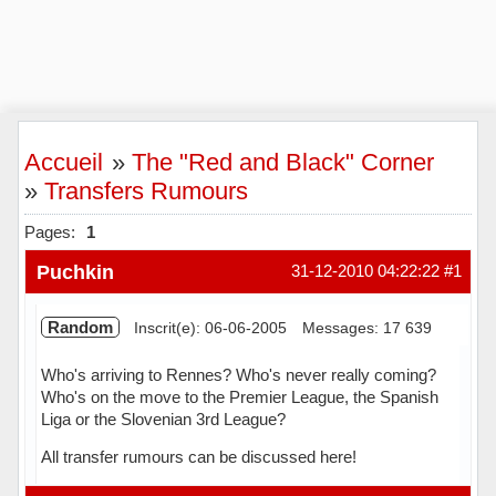
Accueil
»
The "Red and Black" Corner
»
Transfers Rumours
Pages:
1
Puchkin
31-12-2010 04:22:22
#1
Random
Inscrit(e): 06-06-2005
Messages: 17 639
Who's arriving to Rennes? Who's never really coming?
Who's on the move to the Premier League, the Spanish
Liga or the Slovenian 3rd League?
All transfer rumours can be discussed here!