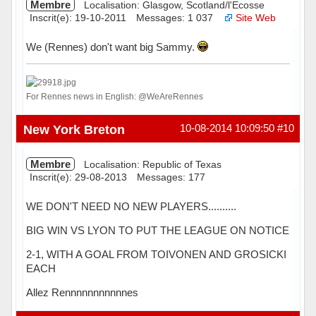
Membre
Localisation: Glasgow, Scotland/l'Ecosse
Inscrit(e): 19-10-2011
Messages: 1 037
Site Web
We (Rennes) don't want big Sammy.
For Rennes news in English: @WeAreRennes
Hors ligne
New York Breton
10-08-2014 10:09:50
#10
Membre
Localisation: Republic of Texas
Inscrit(e): 29-08-2013
Messages: 177
WE DON'T NEED NO NEW PLAYERS..........
BIG WIN VS LYON TO PUT THE LEAGUE ON NOTICE
2-1, WITH A GOAL FROM TOIVONEN AND GROSICKI
EACH
Allez Rennnnnnnnnnnes