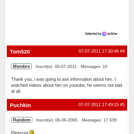
Tom520
07-07-2011 17:30:46
#4
Membre
Inscrit(e): 05-07-2011
Messages: 10
Thank you, i was going to ask information about him. I
watched videos about him on youtube, he seems not bad
at all.
Hors ligne
Puchkin
07-07-2011 17:49:15
#5
Random
Inscrit(e): 06-06-2005
Messages: 17 639
Pleasure