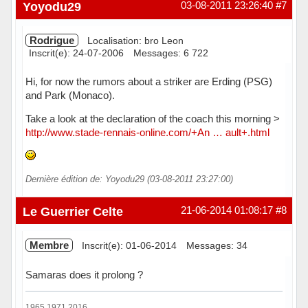
Hors ligne
Yoyodu29
03-08-2011 23:26:40
#7
Rodrigue
Localisation: bro Leon
Inscrit(e): 24-07-2006
Messages: 6 722
Hi, for now the rumors about a striker are Erding (PSG)
and Park (Monaco).
Take a look at the declaration of the coach this morning >
http://www.stade-rennais-online.com/+An … ault+.html
Dernière édition de: Yoyodu29 (03-08-2011 23:27:00)
Hors ligne
Le Guerrier Celte
21-06-2014 01:08:17
#8
Membre
Inscrit(e): 01-06-2014
Messages: 34
Samaras does it prolong ?
1965 1971 2016