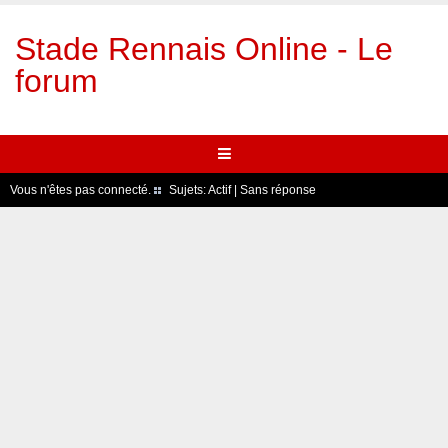
Stade Rennais Online - Le
forum
Vous n'êtes pas connecté.
Sujets:
Actif
|
Sans réponse