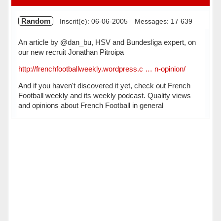
Random
Inscrit(e): 06-06-2005
Messages: 17 639
An article by @dan_bu, HSV and Bundesliga expert, on
our new recruit Jonathan Pitroipa
http://frenchfootballweekly.wordpress.c … n-opinion/
And if you haven't discovered it yet, check out French
Football weekly and its weekly podcast. Quality views
and opinions about French Football in general
Hors ligne