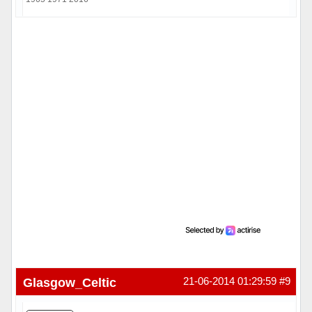
Hors ligne
Glasgow_Celtic
21-06-2014 01:29:59
#9