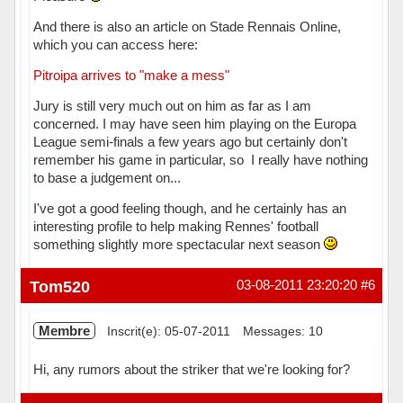
And there is also an article on Stade Rennais Online,
which you can access here:
Pitroipa arrives to "make a mess"
Jury is still very much out on him as far as I am
concerned. I may have seen him playing on the Europa
League semi-finals a few years ago but certainly don't
remember his game in particular, so I really have nothing
to base a judgement on...
I've got a good feeling though, and he certainly has an
interesting profile to help making Rennes' football
something slightly more spectacular next season
Hors ligne
Tom520
03-08-2011 23:20:20
#6
Membre
Inscrit(e): 05-07-2011
Messages: 10
Hi, any rumors about the striker that we're looking for?