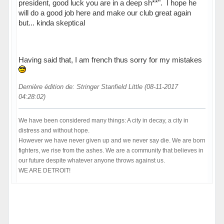
president, good luck you are in a deep sh**". I hope he
will do a good job here and make our club great again
but... kinda skeptical
Having said that, I am french thus sorry for my mistakes
Dernière édition de: Stringer Stanfield Little (08-11-2017
04:28:02)
We have been considered many things: A city in decay, a city in
distress and without hope.
However we have never given up and we never say die. We are born
fighters, we rise from the ashes. We are a community that believes in
our future despite whatever anyone throws against us.
WE ARE DETROIT!
Hors ligne