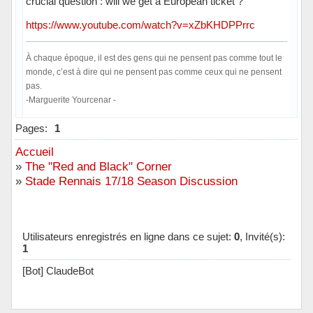
crucial question : will we get a European ticket ?
https://www.youtube.com/watch?v=xZbKHDPPrrc
À chaque époque, il est des gens qui ne pensent pas comme tout le
monde, c’est à dire qui ne pensent pas comme ceux qui ne pensent
pas.
-Marguerite Yourcenar -
Hors ligne
Pages:
1
Accueil
»
The "Red and Black" Corner
»
Stade Rennais 17/18 Season Discussion
Utilisateurs enregistrés en ligne dans ce sujet:
0
, Invité(s):
1
[Bot] ClaudeBot