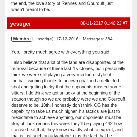
the end, the love story of Rennes and Gourcuff just
wasn't meant to be.
Hors ligne
yesugei
08-11-2017 01:46:23
#7
Membre
Inscrit(e): 17-12-2016
Messages: 384
Yep, i pretty much agree with everything you said
I also believe that a lot of the fans are disappointed of the
removal because of these last 4 victories, but i personally
think we were still playing a very mediocre style of
football, winning thanks to an own goal and a deflected
shot and getting lucky that the opponents missed some
sitters. I do think we got unlucky at the beginning of the
season though so we are probably were we and Gourcuff
deserve to be, 10th. I honestly don't think CG has the
capability to take us much higher, his tactics are just to
predictable to achieve anything, our opponents must be
like, oh look rennes this week they'll be playing 442 how
can we beat that, they know exactly what to expect, and
that is just such an advantage, plus the fact that he