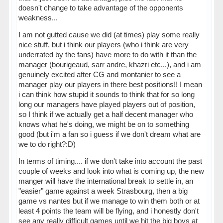
doesn't change to take advantage of the opponents
weakness...
I am not gutted cause we did (at times) play some really
nice stuff, but i think our players (who i think are very
underrated by the fans) have more to do with it than the
manager (bourigeaud, sarr andre, khazri etc...), and i am
genuinely excited after CG and montanier to see a
manager play our players in there best positions!! I mean
i can think how stupid it sounds to think that for so long
long our managers have played players out of position,
so I think if we actually get a half decent manager who
knows what he's doing, we might be on to something
good (but i'm a fan so i guess if we don't dream what are
we to do right?:D)
In terms of timing.... if we don't take into account the past
couple of weeks and look into what is coming up, the new
manger will have the international break to settle in, an
"easier" game against a week Strasbourg, then a big
game vs nantes but if we manage to win them both or at
least 4 points the team will be flying, and i honestly don't
see any really difficult games until we hit the big boys at