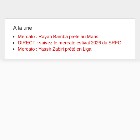
A la une
Mercato : Rayan Bamba prêté au Mans
DIRECT : suivez le mercato estival 2026 du SRFC
Mercato : Yassir Zabiri prêté en Liga