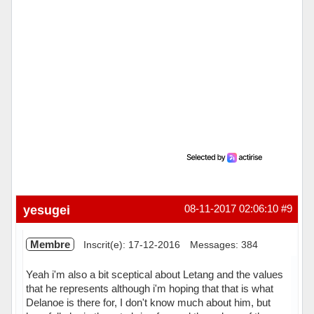
yesugei
08-11-2017 02:06:10
#9
Membre
Inscrit(e): 17-12-2016
Messages: 384
Yeah i'm also a bit sceptical about Letang and the values
that he represents although i'm hoping that that is what
Delanoe is there for, I don't know much about him, but