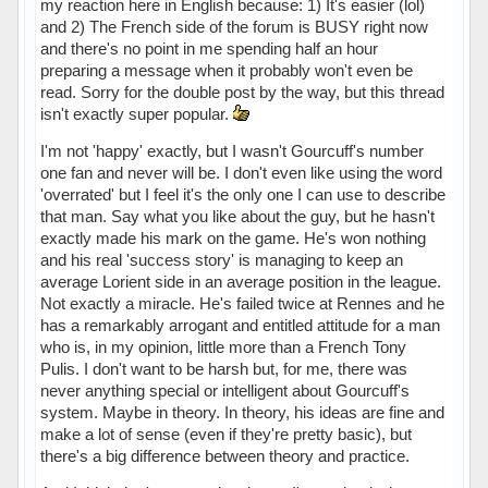
my reaction here in English because: 1) It's easier (lol)
and 2) The French side of the forum is BUSY right now
and there's no point in me spending half an hour
preparing a message when it probably won't even be
read. Sorry for the double post by the way, but this thread
isn't exactly super popular.
I'm not 'happy' exactly, but I wasn't Gourcuff's number
one fan and never will be. I don't even like using the word
'overrated' but I feel it's the only one I can use to describe
that man. Say what you like about the guy, but he hasn't
exactly made his mark on the game. He's won nothing
and his real 'success story' is managing to keep an
average Lorient side in an average position in the league.
Not exactly a miracle. He's failed twice at Rennes and he
has a remarkably arrogant and entitled attitude for a man
who is, in my opinion, little more than a French Tony
Pulis. I don't want to be harsh but, for me, there was
never anything special or intelligent about Gourcuff's
system. Maybe in theory. In theory, his ideas are fine and
make a lot of sense (even if they're pretty basic), but
there's a big difference between theory and practice.