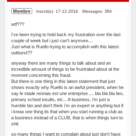
Membre
Inscrit(e): 17-12-2016
Messages: 384
wtf???
I've been trying to hold back my frustration over the last
couple of week but i just can't anymore....
Just what is Ruello trying to accomplish with this latest
outburst??
anyway there are many things to talk about and an
incredible amount of things to be frustrated about at the
moment concerning this fraud.
But there is one thing in this latest statement that just
shows exactly why Ruello is an awful president, when he
say le stade rennais est une entreprise .... bla bla bla lies,
primary school insults, etc... A business, i'm just a
humble fan and don't think i'm an expert or anything but if
i know one thing its that when you start running a club as
a business instead of a CLUB, that is when things turn to
shit.
so many things I want to complain about just don't have