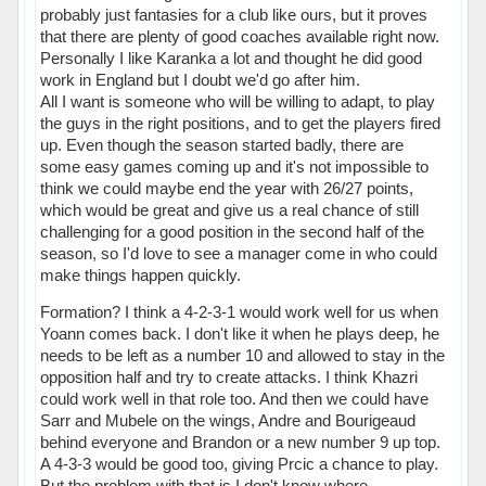
probably just fantasies for a club like ours, but it proves
that there are plenty of good coaches available right now.
Personally I like Karanka a lot and thought he did good
work in England but I doubt we'd go after him.
All I want is someone who will be willing to adapt, to play
the guys in the right positions, and to get the players fired
up. Even though the season started badly, there are
some easy games coming up and it's not impossible to
think we could maybe end the year with 26/27 points,
which would be great and give us a real chance of still
challenging for a good position in the second half of the
season, so I'd love to see a manager come in who could
make things happen quickly.
Formation? I think a 4-2-3-1 would work well for us when
Yoann comes back. I don't like it when he plays deep, he
needs to be left as a number 10 and allowed to stay in the
opposition half and try to create attacks. I think Khazri
could work well in that role too. And then we could have
Sarr and Mubele on the wings, Andre and Bourigeaud
behind everyone and Brandon or a new number 9 up top.
A 4-3-3 would be good too, giving Prcic a chance to play.
But the problem with that is I don't know where