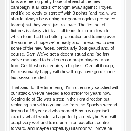
fans are feeling pretty hopeful ahead of the new
campaign. It all kicks off tonight away against Troyes,
and it'd be lovely to start off with 3 points (and really, we
should always be winning our games against promoted
teams) but they won't just roll over. The first set of
fixtures is always tricky, it all tends to come down to
which team had the better preparation and training over
the summer. I hope we're ready and I'm excited to see
some of the new faces, particularly Bourigeaud and, of
course, Sarr. We've got a decent squad and (so far)
we've managed to hold onto our major players, apart
from Costil, who is certainly a big loss. Overall though,
I'm reasonably happy with how things have gone since
last season ended.
That said, for the time being, I'm not entirely satisfied with
our attack. We've needed a top striker for years now.
Getting rid of Sio was a step in the right direction but
replacing him with a young lad from the Spanish second
tier and a 19 year old who scored 5 as a winger isn't
exactly what I would call a perfect plan. Maybe Sarr will
adapt very well and transform in an excellent centre
forward, and maybe (hopefully) Brandon will prove he