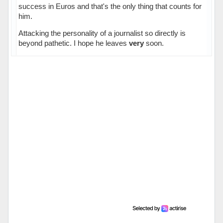
success in Euros and that's the only thing that counts for
him.
Attacking the personality of a journalist so directly is
beyond pathetic. I hope he leaves
very
soon.
Hors ligne