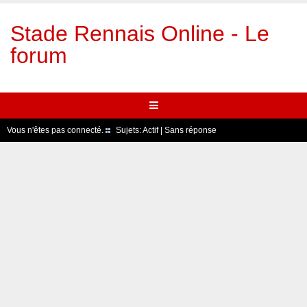
Stade Rennais Online - Le
forum
Vous n'êtes pas connecté.
Sujets:
Actif
|
Sans réponse