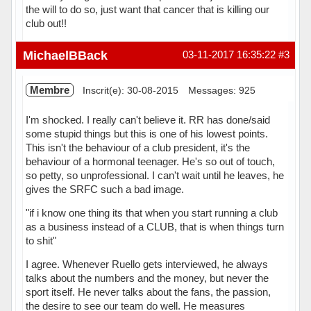
the will to do so, just want that cancer that is killing our
club out!!
Hors ligne
MichaelBBack
03-11-2017 16:35:22
#3
Membre
Inscrit(e): 30-08-2015
Messages: 925
I'm shocked. I really can't believe it. RR has done/said
some stupid things but this is one of his lowest points.
This isn't the behaviour of a club president, it's the
behaviour of a hormonal teenager. He's so out of touch,
so petty, so unprofessional. I can't wait until he leaves, he
gives the SRFC such a bad image.
"if i know one thing its that when you start running a club
as a business instead of a CLUB, that is when things turn
to shit"
I agree. Whenever Ruello gets interviewed, he always
talks about the numbers and the money, but never the
sport itself. He never talks about the fans, the passion,
the desire to see our team do well. He measures