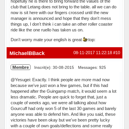
hopefully he is there to bring forward the values of the
club that Letang does not bring to the table. all we can do
now is sit here with our fingers crossed until the new
manager is announced and hope that they don't mess
things up, I don't think i can take an other roller coaster
ride like the one ruello has taken us on.
Don't worry mate your english is great
:top:
Hors ligne
MichaelBBack
08-11-2017 11:22:18
#10
Membre
Inscrit(e): 30-08-2015
Messages: 925
@Yesugei: Exactly. I think people are more mad now
because we've just won a few games, but if this had
happened after the Guingamp match, it would seem a lot
less dramatic. People are quick to forget that, just a
couple of weeks ago, we were all talking about how
Gourcuff had only won 5 of the last 30 games and barely
anyone was able to defend him. And like you said, these
victories have been okay but we've been pretty lucky
with a couple of own goals/deflections and some really