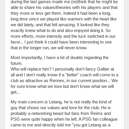
during the last games made me (re)think that he might be
able to share his values/theories with his players and that
they more or less get them. Indeed it had been a long,
long time since we played like warriors with the heart like
we did lately, and that felt amazing. It looked like they
exactly knew what to do and also enjoyed doing it. So
more efforts, more intensity and the luck switched in our
favor... I just think it could have been interesting to see
that in the longer run, we will never know.
Most importantly, I have a lot of doubts regarding the
future.
Who will replace him? I personally don't fancy Galtier at
all and I don't really know if a "better" coach will come to a
club as attractive as Rennes, in our current position... We
for sure know what we lose but don't know what we will
get...
My main concern is Letang, he is not really the kind of
guy that shows our values and love for the club. He is
probably a networking beast but fans from Reims and
PSG were quite happy when he left. A PSG fan colleague
came to me and directly told me "you got Letang as a