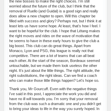
the new bosses to make the right choices. I'm still
worried about the future of the club, but I think that the
removal of Ruello (and Guidal) is a good sign and really
does allow a new chapter to open. Will this chapter be
filled with success and glory? Perhaps not, but I think it at
least lets us have some hope. At least, that's how I feel. I
want to be hopeful for the club. I hope that Létang makes
the right moves and rides on the wave of motivation that
he seems to have in these early hours to give the club a
big boost. This club can do great things. Apart from
Monaco, Lyon and PSG, this league is really not that
competitive. There are a lot of teams that can all beat
each other. At the start of the season, Bordeaux seemed
untouchable, but we made them look useless the other
night. It's just about the little things. The right attitude, the
right substitutions, the right ideas. Can we find a coach
who can make those little things happen? Let's hope so.
Thank you, Mr Gourcuff. Even with the negative things
I've said in this post, I appreciate the work you did and
have no ill will towards you. I'm sorry that your removal
from the club was such a dramatic one and you didn't get
to bring your ideas to life in the way you surely hoped. In