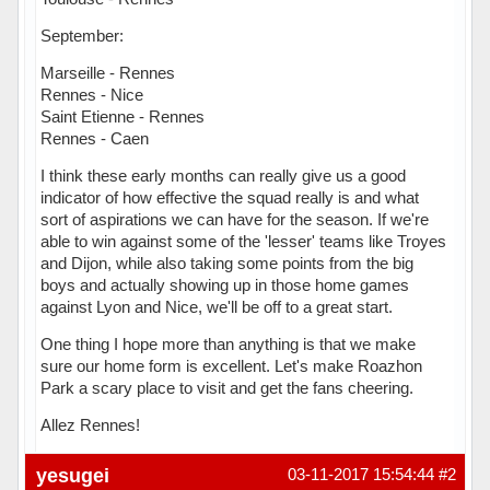
September:
Marseille - Rennes
Rennes - Nice
Saint Etienne - Rennes
Rennes - Caen
I think these early months can really give us a good
indicator of how effective the squad really is and what
sort of aspirations we can have for the season. If we're
able to win against some of the 'lesser' teams like Troyes
and Dijon, while also taking some points from the big
boys and actually showing up in those home games
against Lyon and Nice, we'll be off to a great start.
One thing I hope more than anything is that we make
sure our home form is excellent. Let's make Roazhon
Park a scary place to visit and get the fans cheering.
Allez Rennes!
Hors ligne
yesugei
03-11-2017 15:54:44
#2