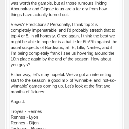
was worth the gamble, but all those rumours linking
Aboubakar and Gignac to us are a far cry from how
things have actually turned out.
Views? Predictions? Personally, I think top 3 is
completely impenetrable, and I'd probably stretch that to
top 4 or 5, in all honesty. Once again, I think the best we
might be able to hope for is a battle for 6th/7th against the
usual suspects of Bordeaux, St. E, Lille, Nantes, and if
I'm being completely frank I see us hovering around the
10th place again by the end of the season. How about
you guys?
Either way, let's stay hopeful. We've got an interesting
start to the season, a good mix of 'winnable' and 'not-so-
winnable' games coming up. Let's look at the first two
months of fixtures:
August:
Troyes - Rennes
Rennes - Lyon
Rennes - Dijon
Toulouse - Rennes