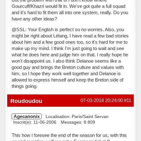
Gourcuff/Khazri would fit in. We've got quite a full squad
and it's hard to fit them all into one system, really. Do you
have any other ideas?
@SSL: Your English is perfect so no worries. Also, you
might be right about Létang, I have read a few bad stories
about him and a few good ones too, so it's hard for me to
make up my mind. I think I'm just going to wait and see
what he does here and judge him on that. I really hope he
won't disappoint us. I also think Delanoe seems like a
good guy and brings the Breton culture and values with
him, so I hope they work well together and Delanoe is
allowed to express himself and keep the Breton side of
things going.
Hors ligne
Roudoudou
07-03-2018 20:24:00
#11
Agecanonix
Localisation: Paris/Saint Servan
Inscrit(e): 11-06-2006
Messages: 8 809
This how I foresee the end of the season for us, with this