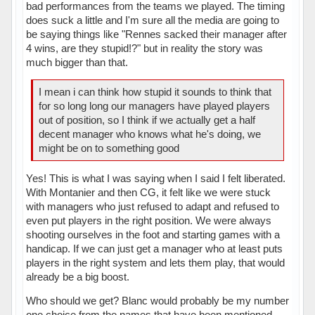
bad performances from the teams we played. The timing
does suck a little and I'm sure all the media are going to
be saying things like "Rennes sacked their manager after
4 wins, are they stupid!?" but in reality the story was
much bigger than that.
I mean i can think how stupid it sounds to think that
for so long long our managers have played players
out of position, so I think if we actually get a half
decent manager who knows what he's doing, we
might be on to something good
Yes! This is what I was saying when I said I felt liberated.
With Montanier and then CG, it felt like we were stuck
with managers who just refused to adapt and refused to
even put players in the right position. We were always
shooting ourselves in the foot and starting games with a
handicap. If we can just get a manager who at least puts
players in the right system and lets them play, that would
already be a big boost.
Who should we get? Blanc would probably be my number
one choice from the names that have been mentioned,