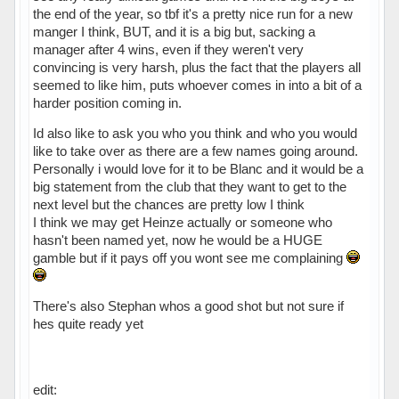
the end of the year, so tbf it's a pretty nice run for a new
manger I think, BUT, and it is a big but, sacking a
manager after 4 wins, even if they weren't very
convincing is very harsh, plus the fact that the players all
seemed to like him, puts whoever comes in into a bit of a
harder position coming in.
Id also like to ask you who you think and who you would
like to take over as there are a few names going around.
Personally i would love for it to be Blanc and it would be a
big statement from the club that they want to get to the
next level but the chances are pretty low I think
I think we may get Heinze actually or someone who
hasn't been named yet, now he would be a HUGE
gamble but if it pays off you wont see me complaining
There's also Stephan whos a good shot but not sure if
hes quite ready yet
edit: