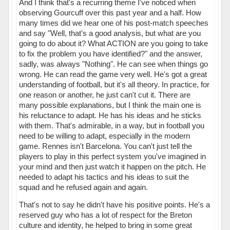
And I think that's a recurring theme I've noticed when
observing Gourcuff over this past year and a half. How
many times did we hear one of his post-match speeches
and say "Well, that's a good analysis, but what are you
going to do about it? What ACTION are you going to take
to fix the problem you have identified?" and the answer,
sadly, was always "Nothing". He can see when things go
wrong. He can read the game very well. He's got a great
understanding of football, but it's all theory. In practice, for
one reason or another, he just can't cut it. There are
many possible explanations, but I think the main one is
his reluctance to adapt. He has his ideas and he sticks
with them. That's admirable, in a way, but in football you
need to be willing to adapt, especially in the modern
game. Rennes isn't Barcelona. You can't just tell the
players to play in this perfect system you've imagined in
your mind and then just watch it happen on the pitch. He
needed to adapt his tactics and his ideas to suit the
squad and he refused again and again.
That's not to say he didn't have his positive points. He's a
reserved guy who has a lot of respect for the Breton
culture and identity, he helped to bring in some great