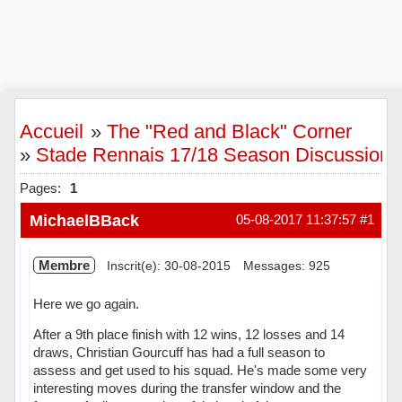
Accueil
»
The "Red and Black" Corner
»
Stade Rennais 17/18 Season Discussion
Pages:
1
MichaelBBack
05-08-2017 11:37:57
#1
Membre
Inscrit(e): 30-08-2015
Messages: 925
Here we go again.
After a 9th place finish with 12 wins, 12 losses and 14
draws, Christian Gourcuff has had a full season to
assess and get used to his squad. He's made some very
interesting moves during the transfer window and the