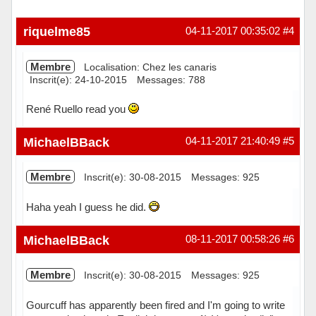
riquelme85
04-11-2017 00:35:02
#4
Membre
Localisation: Chez les canaris
Inscrit(e): 24-10-2015
Messages: 788
René Ruello read you
Hors ligne
MichaelBBack
04-11-2017 21:40:49
#5
Membre
Inscrit(e): 30-08-2015
Messages: 925
Haha yeah I guess he did.
Hors ligne
MichaelBBack
08-11-2017 00:58:26
#6
Membre
Inscrit(e): 30-08-2015
Messages: 925
Gourcuff has apparently been fired and I'm going to write