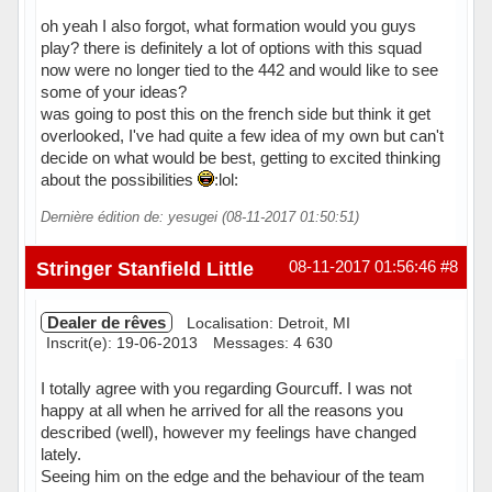
oh yeah I also forgot, what formation would you guys
play? there is definitely a lot of options with this squad
now were no longer tied to the 442 and would like to see
some of your ideas?
was going to post this on the french side but think it get
overlooked, I've had quite a few idea of my own but can't
decide on what would be best, getting to excited thinking
about the possibilities
:lol:
Dernière édition de: yesugei (08-11-2017 01:50:51)
Hors ligne
Stringer Stanfield Little
08-11-2017 01:56:46
#8
Dealer de rêves
Localisation: Detroit, MI
Inscrit(e): 19-06-2013
Messages: 4 630
I totally agree with you regarding Gourcuff. I was not
happy at all when he arrived for all the reasons you
described (well), however my feelings have changed
lately.
Seeing him on the edge and the behaviour of the team