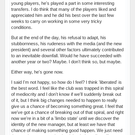
young players, he's played a part in some interesting
transfers. I do think that many of the players liked and
appreciated him and he did his best over the last few
weeks to carry on working in some very tricky
conditions.
But at the end of the day, his refusal to adapt, his
stubbornness, his rudeness with the media (and the new
president) and several other factors ultimately contributed
to an inevitable downfall. Would he have succeeded with
another year or two? Maybe. I don't think so, but maybe.
Either way, he's gone now.
I said I'm not happy, so how do I feel? I think 'liberated' is
the best word. I feel like the club was trapped in this spiral
of mediocrity and I don't know if we'll suddenly break out
of it, but I think big changes needed to happen to really
give us a chance of becoming something great. I feel that
we've got a chance of breaking out of that spiral, and right
now we're in a bit of a 'limbo state' until we discover the
identity of the new manager, but at least we have that
chance of making something good happen. We just need