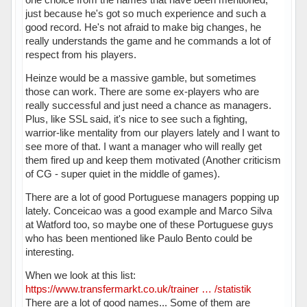
just because he's got so much experience and such a
good record. He's not afraid to make big changes, he
really understands the game and he commands a lot of
respect from his players.
Heinze would be a massive gamble, but sometimes
those can work. There are some ex-players who are
really successful and just need a chance as managers.
Plus, like SSL said, it's nice to see such a fighting,
warrior-like mentality from our players lately and I want to
see more of that. I want a manager who will really get
them fired up and keep them motivated (Another criticism
of CG - super quiet in the middle of games).
There are a lot of good Portuguese managers popping up
lately. Conceicao was a good example and Marco Silva
at Watford too, so maybe one of these Portuguese guys
who has been mentioned like Paulo Bento could be
interesting.
When we look at this list:
https://www.transfermarkt.co.uk/trainer … /statistik
There are a lot of good names... Some of them are