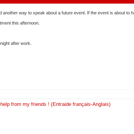
dd another way to speak about a future event. If the event is about to
tment this afternoon.
night after work.
e help from my friends ! (Entraide français-Anglais)