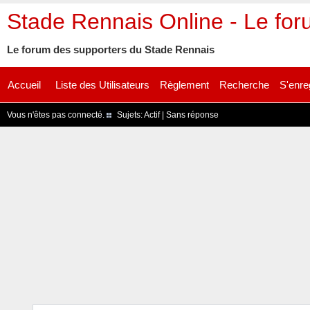
Stade Rennais Online - Le fo
Le forum des supporters du Stade Rennais
Accueil
Liste des Utilisateurs
Règlement
Recherche
S'enre
Vous n'êtes pas connecté.
Sujets:
Actif
|
Sans réponse