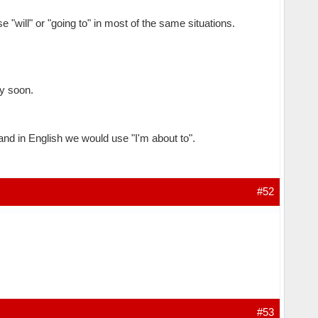
 "will" or "going to" in most of the same situations.
ry soon.
, and in English we would use "I'm about to".
#52
#53