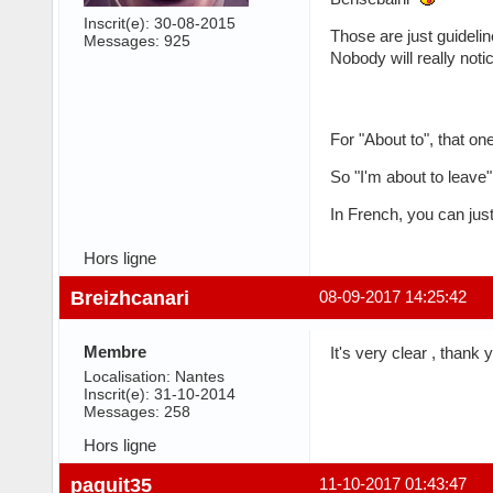
Inscrit(e): 30-08-2015
Those are just guidelin
Messages: 925
Nobody will really noti
For "About to", that on
So "I'm about to leave"
In French, you can just
Hors ligne
Breizhcanari
08-09-2017 14:25:42
Membre
It's very clear , thank 
Localisation: Nantes
Inscrit(e): 31-10-2014
Messages: 258
Hors ligne
paquit35
11-10-2017 01:43:47