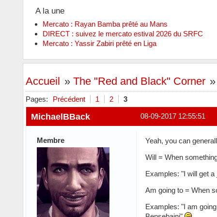
A la une
Mercato : Rayan Bamba prêté au Mans
DIRECT : suivez le mercato estival 2026 du SRFC
Mercato : Yassir Zabiri prêté en Liga
Accueil
»
The "Red and Black" Corner
Pages:
Précédent
1
2
3
MichaelBBack
08-09-2017 12:55:51
Membre
Yeah, you can generall
Will = When something i
Examples: "I will get a
Am going to = When so
Examples: "I am going 
Bensebaini"