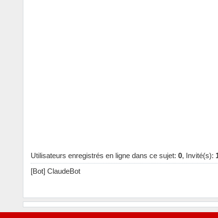
Utilisateurs enregistrés en ligne dans ce sujet:
0
, Invité(s):
[Bot] ClaudeBot