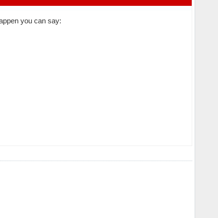
 happen you can say: