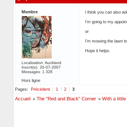
Membre
I think you can also a
I'm going to my appoin
or
I'm mowing the lawn to
Hope it helps.
Localisation: Auckland
Inscrit(e): 20-07-2007
Messages: 1 328
Hors ligne
Pages:
Précédent
1
2
3
Accueil
»
The "Red and Black" Corner
»
With a littl