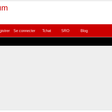
rum
gistrer
Se connecter
Tchat
SRO
Blog