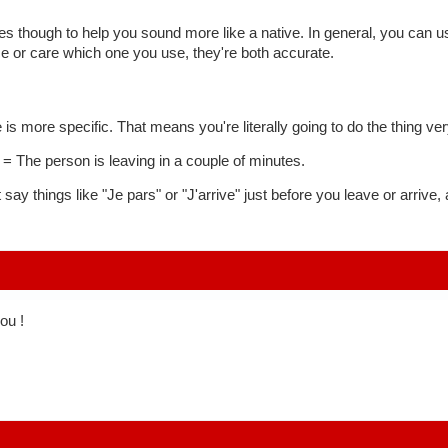
es though to help you sound more like a native. In general, you can use
ce or care which one you use, they're both accurate.
e is more specific. That means you're literally going to do the thing ve
 = The person is leaving in a couple of minutes.
 say things like "Je pars" or "J'arrive" just before you leave or arrive
you !