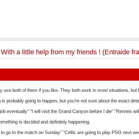
»
With a little help from my friends ! (Entraide f
y use both of them if you like. They both work in most situations, but
s probably going to happen, but you're not sure about the exact detai
 job eventually" "I will visit the Grand Canyon before I die" "Rennes w
mething is decided and definitely happening.
to go to the match on Sunday" "Celtic are going to play PSG next wee