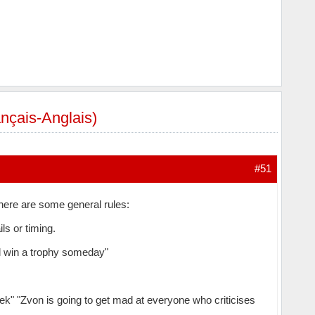
rançais-Anglais)
#51
 here are some general rules:
ls or timing.
ill win a trophy someday"
k" "Zvon is going to get mad at everyone who criticises