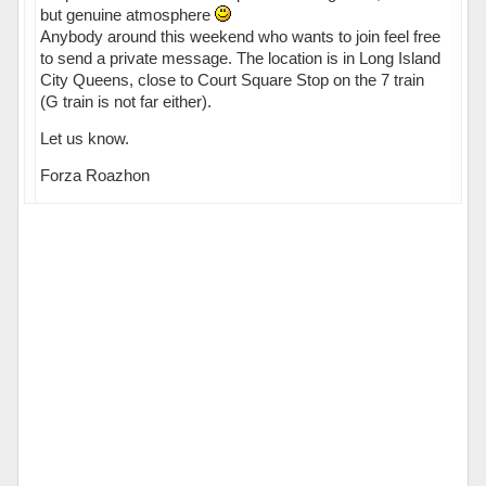
but genuine atmosphere
Anybody around this weekend who wants to join feel free
to send a private message. The location is in Long Island
City Queens, close to Court Square Stop on the 7 train
(G train is not far either).
Let us know.
Forza Roazhon
Hors ligne