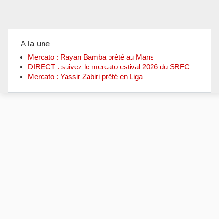
A la une
Mercato : Rayan Bamba prêté au Mans
DIRECT : suivez le mercato estival 2026 du SRFC
Mercato : Yassir Zabiri prêté en Liga