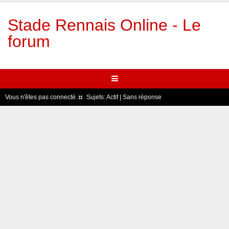
Stade Rennais Online - Le
forum
Vous n'êtes pas connecté.
Sujets:
Actif
|
Sans réponse