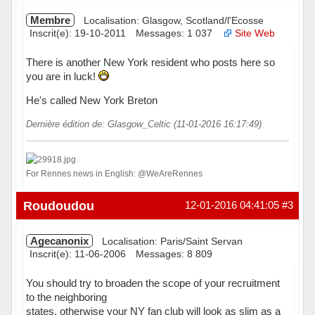
Membre
Localisation: Glasgow, Scotland/l'Ecosse
Inscrit(e): 19-10-2011
Messages: 1 037
Site Web
There is another New York resident who posts here so
you are in luck!
He's called New York Breton
Dernière édition de: Glasgow_Celtic (11-01-2016 16:17:49)
For Rennes news in English: @WeAreRennes
Hors ligne
Roudoudou
12-01-2016 04:41:05
#3
Agecanonix
Localisation: Paris/Saint Servan
Inscrit(e): 11-06-2006
Messages: 8 809
You should try to broaden the scope of your recruitment
to the neighboring
states, otherwise your NY fan club will look as slim as a