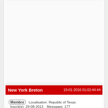
Hors ligne
New York Breton
19-01-2016 01:02:44
#4
Membre
Localisation: Republic of Texas
Inscrit(e): 29-08-2013
Messages: 177