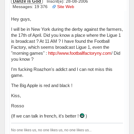
Danzé is God
Inscrit(e): 28-08-2006
Messages: 19 376
Site Web
Hey guys,
I will be in New York during the derby against the farmers,
the 17th of April. Did you know a place where the Ligue 1
is broadcast ? At 11 AM ? I have found the Football
Factory, which seems broadcast Ligue 1, even the
"morning games" :
http://www.footballfactoryny.com
/ Did
you know ?
I'm fucking Roazhon's addict and I can not miss this
game.
The Big Apple is red and black !
Kiss,
Rosso
(If we can talk in french, it's better !
)
No one likes us, no one likes us, no one likes us...