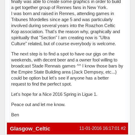
finally was able to create some graphics in order to build
a get together group of Rennes fans in New York.
I was born and raised in Rennes, attending games in
Tribunes Mordelles since age 5 and was particularly
involved during several years into the Roazhon Celtic
Kop association. That's the reason why, graphically and
spiritually that "Section" I am creating now is "Ultra
Culture" related, but of course everybody is welcome.
The next step is to find a spot to have our gigs on the
weekends, with decent beer and a owner fool willing to
broadcast Stade Rennais games ^^ I know those bars by
the Empire State Building area (Jack Dempsey, etc...)
could be option but let's see if anyone has a better
request to find the perfect spot.
Let's hope for a Nice 2016 Spring in Ligue 1.
Peace out and let me know.
Ben
Hors ligne
Glasgow_Celtic
11-01-2016 16:17:01
#2