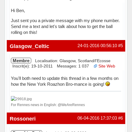
Hi Ben,
Just sent you a private message with my phone number.
Send me a text and let's talk about how to get the ball
rolling on this!
Hors ligne
Glasgow_Celtic
24-01-2016 00:56:10
#5
Membre
Localisation: Glasgow, Scotland/l'Ecosse
Inscrit(e): 19-10-2011
Messages: 1 037
Site Web
You'll both need to update this thread in a few months on
how the New York Roazhon Bro-mance is going!
For Rennes news in English: @WeAreRennes
Hors ligne
Rossoneri
06-04-2016 17:37:03
#6