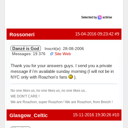
Rossoneri
15-04-2016 09:23:42
#9
Danzé is God
Inscrit(e): 28-08-2006
Messages: 19 376
Site Web
Thank you for your answers guys. I send you a private
message if i'm available sunday morning (I will not be in
NYC only with Roazhon's fans
).
No one likes us, no one likes us, no one likes us...
WE DON'T CARE !
We are Roazhon, super Roazhon ! We are Roazhon, from Breizh !
Hors ligne
Glasgow_Celtic
15-11-2016 19:30:26
#10