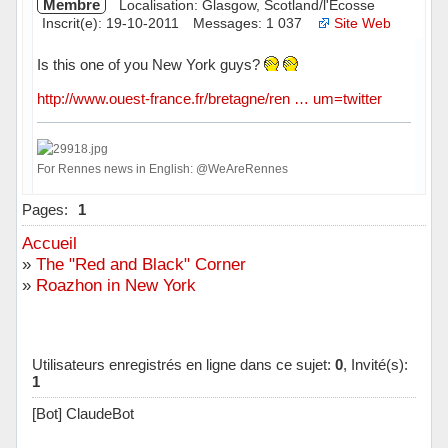
Membre
Localisation: Glasgow, Scotland/l'Ecosse
Inscrit(e): 19-10-2011
Messages: 1 037
Site Web
Is this one of you New York guys?
http://www.ouest-france.fr/bretagne/ren … um=twitter
For Rennes news in English: @WeAreRennes
Hors ligne
Pages:
1
Accueil
»
The "Red and Black" Corner
»
Roazhon in New York
Utilisateurs enregistrés en ligne dans ce sujet:
0
, Invité(s):
1
[Bot] ClaudeBot