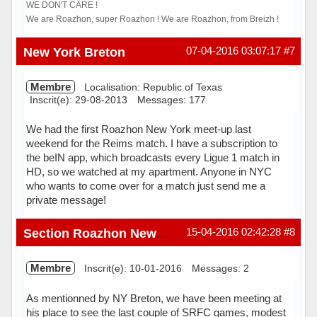
WE DON'T CARE !
We are Roazhon, super Roazhon ! We are Roazhon, from Breizh !
Hors ligne
New York Breton
07-04-2016 03:07:17
#7
Membre
Localisation: Republic of Texas
Inscrit(e): 29-08-2013
Messages: 177
We had the first Roazhon New York meet-up last
weekend for the Reims match. I have a subscription to
the beIN app, which broadcasts every Ligue 1 match in
HD, so we watched at my apartment. Anyone in NYC
who wants to come over for a match just send me a
private message!
Hors ligne
15-04-2016 02:42:28
#8
Section Roazhon New York
Membre
Inscrit(e): 10-01-2016
Messages: 2
As mentionned by NY Breton, we have been meeting at
his place to see the last couple of SRFC games, modest