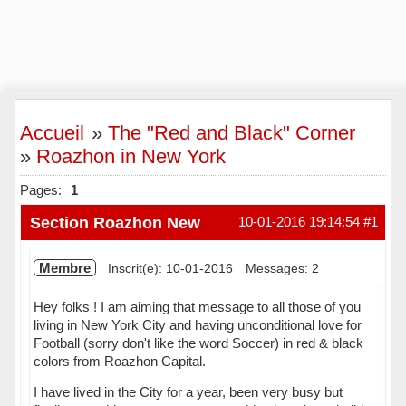
Accueil
»
The "Red and Black" Corner
»
Roazhon in New York
Pages:
1
10-01-2016 19:14:54
#1
Section Roazhon New York
Membre
Inscrit(e): 10-01-2016
Messages: 2
Hey folks ! I am aiming that message to all those of you
living in New York City and having unconditional love for
Football (sorry don't like the word Soccer) in red & black
colors from Roazhon Capital.
I have lived in the City for a year, been very busy but