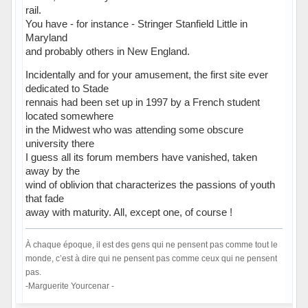
rail.
You have - for instance - Stringer Stanfield Little in
Maryland
and probably others in New England.
Incidentally and for your amusement, the first site ever
dedicated to Stade
rennais had been set up in 1997 by a French student
located somewhere
in the Midwest who was attending some obscure
university there
I guess all its forum members have vanished, taken
away by the
wind of oblivion that characterizes the passions of youth
that fade
away with maturity. All, except one, of course !
À chaque époque, il est des gens qui ne pensent pas comme tout le
monde, c’est à dire qui ne pensent pas comme ceux qui ne pensent
pas.
-Marguerite Yourcenar -