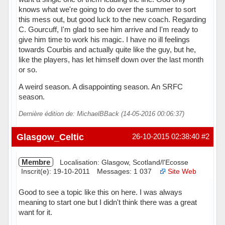
knows what we're going to do over the summer to sort
this mess out, but good luck to the new coach. Regarding
C. Gourcuff, I'm glad to see him arrive and I'm ready to
give him time to work his magic. I have no ill feelings
towards Courbis and actually quite like the guy, but he,
like the players, has let himself down over the last month
or so.
A weird season. A disappointing season. An SRFC
season.
Dernière édition de: MichaelBBack (14-05-2016 00:06:37)
Hors ligne
Glasgow_Celtic
26-10-2015 02:38:40
#2
Membre
Localisation: Glasgow, Scotland/l'Ecosse
Inscrit(e): 19-10-2011
Messages: 1 037
Site Web
Good to see a topic like this on here. I was always
meaning to start one but I didn't think there was a great
want for it.