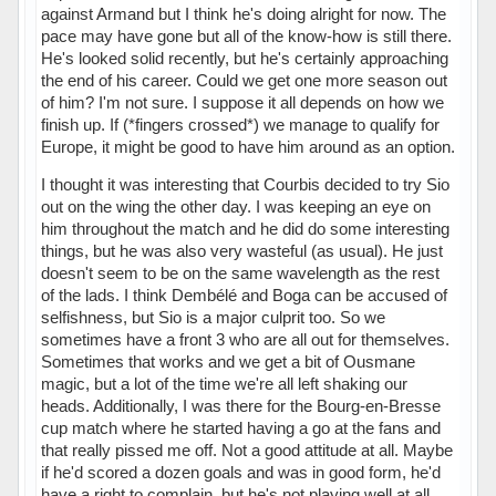
against Armand but I think he's doing alright for now. The
pace may have gone but all of the know-how is still there.
He's looked solid recently, but he's certainly approaching
the end of his career. Could we get one more season out
of him? I'm not sure. I suppose it all depends on how we
finish up. If (*fingers crossed*) we manage to qualify for
Europe, it might be good to have him around as an option.
I thought it was interesting that Courbis decided to try Sio
out on the wing the other day. I was keeping an eye on
him throughout the match and he did do some interesting
things, but he was also very wasteful (as usual). He just
doesn't seem to be on the same wavelength as the rest
of the lads. I think Dembélé and Boga can be accused of
selfishness, but Sio is a major culprit too. So we
sometimes have a front 3 who are all out for themselves.
Sometimes that works and we get a bit of Ousmane
magic, but a lot of the time we're all left shaking our
heads. Additionally, I was there for the Bourg-en-Bresse
cup match where he started having a go at the fans and
that really pissed me off. Not a good attitude at all. Maybe
if he'd scored a dozen goals and was in good form, he'd
have a right to complain, but he's not playing well at all