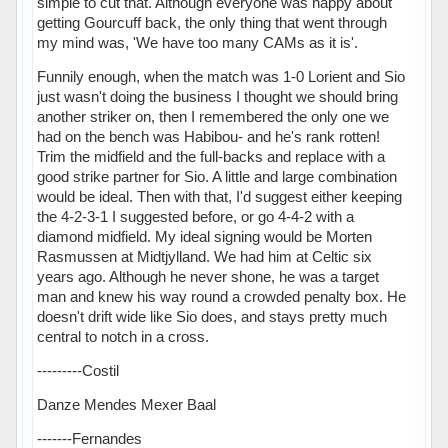
simple to cut that. Although everyone was happy about
getting Gourcuff back, the only thing that went through
my mind was, 'We have too many CAMs as it is'.
Funnily enough, when the match was 1-0 Lorient and Sio
just wasn't doing the business I thought we should bring
another striker on, then I remembered the only one we
had on the bench was Habibou- and he's rank rotten!
Trim the midfield and the full-backs and replace with a
good strike partner for Sio. A little and large combination
would be ideal. Then with that, I'd suggest either keeping
the 4-2-3-1 I suggested before, or go 4-4-2 with a
diamond midfield. My ideal signing would be Morten
Rasmussen at Midtjylland. We had him at Celtic six
years ago. Although he never shone, he was a target
man and knew his way round a crowded penalty box. He
doesn't drift wide like Sio does, and stays pretty much
central to notch in a cross.
---------Costil
Danze Mendes Mexer Baal
-------Fernandes