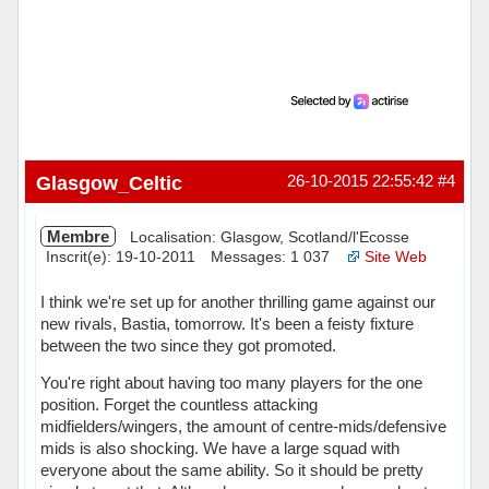
Glasgow_Celtic
26-10-2015 22:55:42
#4
Membre
Localisation: Glasgow, Scotland/l'Ecosse
Inscrit(e): 19-10-2011
Messages: 1 037
Site Web
I think we're set up for another thrilling game against our
new rivals, Bastia, tomorrow. It's been a feisty fixture
between the two since they got promoted.
You're right about having too many players for the one
position. Forget the countless attacking
midfielders/wingers, the amount of centre-mids/defensive
mids is also shocking. We have a large squad with
everyone about the same ability. So it should be pretty