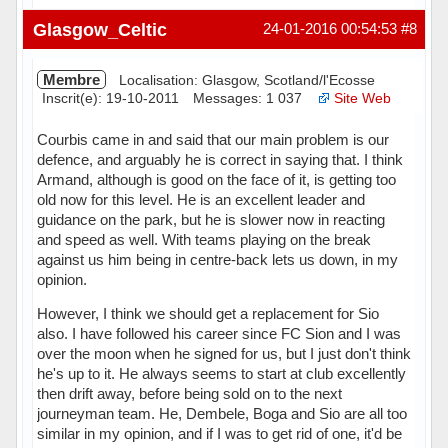
Hors ligne
Glasgow_Celtic
24-01-2016 00:54:53
#8
Membre
Localisation: Glasgow, Scotland/l'Ecosse
Inscrit(e): 19-10-2011
Messages: 1 037
Site Web
Courbis came in and said that our main problem is our
defence, and arguably he is correct in saying that. I think
Armand, although is good on the face of it, is getting too
old now for this level. He is an excellent leader and
guidance on the park, but he is slower now in reacting
and speed as well. With teams playing on the break
against us him being in centre-back lets us down, in my
opinion.
However, I think we should get a replacement for Sio
also. I have followed his career since FC Sion and I was
over the moon when he signed for us, but I just don't think
he's up to it. He always seems to start at club excellently
then drift away, before being sold on to the next
journeyman team. He, Dembele, Boga and Sio are all too
similar in my opinion, and if I was to get rid of one, it'd be