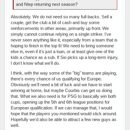
and Ntep returning next season?
Absolutely. We do not need so many full-backs. Sell a
couple, get the club a bit of cash and buy some
reinforcements in other areas, primarily up front. We
simply cannot continue relying on a single striker. I've
never seen anything like it, especially from a team that is
hoping to finish in the top 6! We need to bring someone
else in, even if it's just a loan, or at least give one of the
kids a chance as a sub. If Sio picks up a long-term injury,
I don't know what we'll do.
I think, with the way some of the "big" teams are playing,
there's every chance of us qualifying for Europe.
Obviously we'll need a bit of luck and we have to start
winning at home, but maybe Courbis can get us doing
that. What we also need is for PSG to basically win both
cups, opening up the 5th and 6th league positions for
European qualification. If we can manage that, I would
hope that the players you mentioned would stick around.
Hopefully we'd also be able to attract a few new guys as
well.