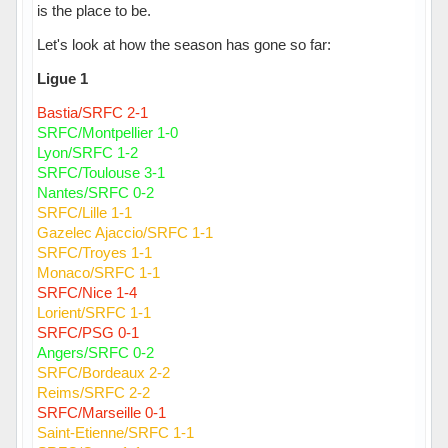
is the place to be.
Let's look at how the season has gone so far:
Ligue 1
Bastia/SRFC 2-1
SRFC/Montpellier 1-0
Lyon/SRFC 1-2
SRFC/Toulouse 3-1
Nantes/SRFC 0-2
SRFC/Lille 1-1
Gazelec Ajaccio/SRFC 1-1
SRFC/Troyes 1-1
Monaco/SRFC 1-1
SRFC/Nice 1-4
Lorient/SRFC 1-1
SRFC/PSG 0-1
Angers/SRFC 0-2
SRFC/Bordeaux 2-2
Reims/SRFC 2-2
SRFC/Marseille 0-1
Saint-Etienne/SRFC 1-1