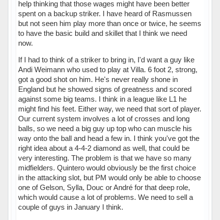
help thinking that those wages might have been better
spent on a backup striker. I have heard of Rasmussen
but not seen him play more than once or twice, he seems
to have the basic build and skillet that I think we need
now.
If I had to think of a striker to bring in, I'd want a guy like
Andi Weimann who used to play at Villa. 6 foot 2, strong,
got a good shot on him. He's never really shone in
England but he showed signs of greatness and scored
against some big teams. I think in a league like L1 he
might find his feet. Either way, we need that sort of player.
Our current system involves a lot of crosses and long
balls, so we need a big guy up top who can muscle his
way onto the ball and head a few in. I think you've got the
right idea about a 4-4-2 diamond as well, that could be
very interesting. The problem is that we have so many
midfielders. Quintero would obviously be the first choice
in the attacking slot, but PM would only be able to choose
one of Gelson, Sylla, Douc or André for that deep role,
which would cause a lot of problems. We need to sell a
couple of guys in January I think.