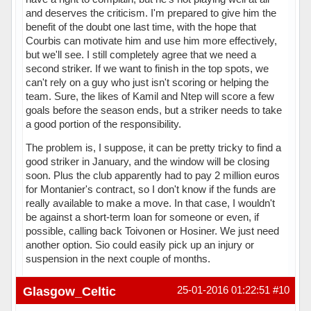
and deserves the criticism. I'm prepared to give him the
benefit of the doubt one last time, with the hope that
Courbis can motivate him and use him more effectively,
but we'll see. I still completely agree that we need a
second striker. If we want to finish in the top spots, we
can't rely on a guy who just isn't scoring or helping the
team. Sure, the likes of Kamil and Ntep will score a few
goals before the season ends, but a striker needs to take
a good portion of the responsibility.
The problem is, I suppose, it can be pretty tricky to find a
good striker in January, and the window will be closing
soon. Plus the club apparently had to pay 2 million euros
for Montanier's contract, so I don't know if the funds are
really available to make a move. In that case, I wouldn't
be against a short-term loan for someone or even, if
possible, calling back Toivonen or Hosiner. We just need
another option. Sio could easily pick up an injury or
suspension in the next couple of months.
Hors ligne
Glasgow_Celtic
25-01-2016 01:22:51
#10