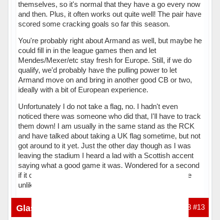
themselves, so it's normal that they have a go every now
and then. Plus, it often works out quite well! The pair have
scored some cracking goals so far this season.
You're probably right about Armand as well, but maybe he
could fill in in the league games then and let
Mendes/Mexer/etc stay fresh for Europe. Still, if we do
qualify, we'd probably have the pulling power to let
Armand move on and bring in another good CB or two,
ideally with a bit of European experience.
Unfortunately I do not take a flag, no. I hadn't even
noticed there was someone who did that, I'll have to track
them down! I am usually in the same stand as the RCK
and have talked about taking a UK flag sometime, but not
got around to it yet. Just the other day though as I was
leaving the stadium I heard a lad with a Scottish accent
saying what a good game it was. Wondered for a second
if it could've been you but then I realised that was quite
unlikely.
Hors ligne
Glasgow_Celtic
25-01-2016 20:09:48
#13