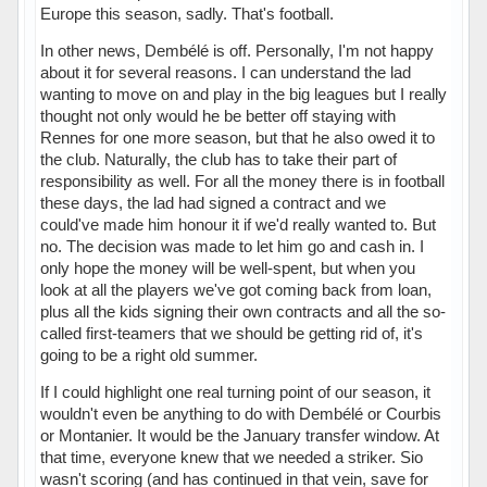
Europe this season, sadly. That's football.
In other news, Dembélé is off. Personally, I'm not happy
about it for several reasons. I can understand the lad
wanting to move on and play in the big leagues but I really
thought not only would he be better off staying with
Rennes for one more season, but that he also owed it to
the club. Naturally, the club has to take their part of
responsibility as well. For all the money there is in football
these days, the lad had signed a contract and we
could've made him honour it if we'd really wanted to. But
no. The decision was made to let him go and cash in. I
only hope the money will be well-spent, but when you
look at all the players we've got coming back from loan,
plus all the kids signing their own contracts and all the so-
called first-teamers that we should be getting rid of, it's
going to be a right old summer.
If I could highlight one real turning point of our season, it
wouldn't even be anything to do with Dembélé or Courbis
or Montanier. It would be the January transfer window. At
that time, everyone knew that we needed a striker. Sio
wasn't scoring (and has continued in that vein, save for