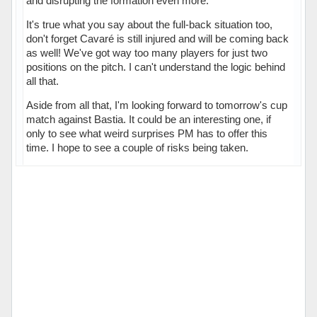
and disrupting the formation even more.
It's true what you say about the full-back situation too,
don't forget Cavaré is still injured and will be coming back
as well! We've got way too many players for just two
positions on the pitch. I can't understand the logic behind
all that.
Aside from all that, I'm looking forward to tomorrow's cup
match against Bastia. It could be an interesting one, if
only to see what weird surprises PM has to offer this
time. I hope to see a couple of risks being taken.
Hors ligne