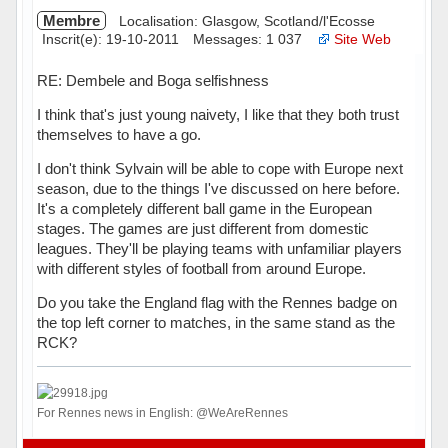
Membre
Localisation: Glasgow, Scotland/l'Ecosse
Inscrit(e): 19-10-2011
Messages: 1 037
Site Web
RE: Dembele and Boga selfishness
I think that's just young naivety, I like that they both trust
themselves to have a go.
I don't think Sylvain will be able to cope with Europe next
season, due to the things I've discussed on here before.
It's a completely different ball game in the European
stages. The games are just different from domestic
leagues. They'll be playing teams with unfamiliar players
with different styles of football from around Europe.
Do you take the England flag with the Rennes badge on
the top left corner to matches, in the same stand as the
RCK?
For Rennes news in English: @WeAreRennes