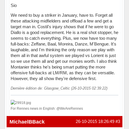
Sio
We need to buy a striker in January, have to. Forget all
these attacking midfielders and offload a few and get a
target man in. Costil's injury shows that if he were to go
Diallo is a good replacement. He is a real shot stopper, he
seems to catch everything. Plus, we now have too many
full-backs: Zeffane, Baal, Moreira, Danze, M'Bengue. It's
laughable, and I'm thinking the only reason we play with
them all in that awful system we played vs Lorient is just
so we use them all and get our monies worth. I also think
Montanier thinks he's being smart putting the more
offensive full-backs at LM/RM, as they can be versatile.
However, they all show they're defensive first.
Dernière édition de: Glasgow_Celtic (26-10-2015 02:39:22)
For Rennes news in English: @WeAreRennes
Hors ligne
MichaelBBack
26-10-2015 18:26:49
#3