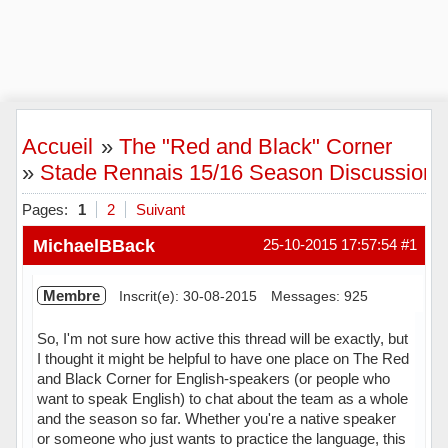
Accueil
»
The "Red and Black" Corner
»
Stade Rennais 15/16 Season Discussion
Pages:
1
2
Suivant
MichaelBBack
25-10-2015 17:57:54
#1
Membre
Inscrit(e): 30-08-2015
Messages: 925
So, I'm not sure how active this thread will be exactly, but
I thought it might be helpful to have one place on The Red
and Black Corner for English-speakers (or people who
want to speak English) to chat about the team as a whole
and the season so far. Whether you're a native speaker
or someone who just wants to practice the language, this