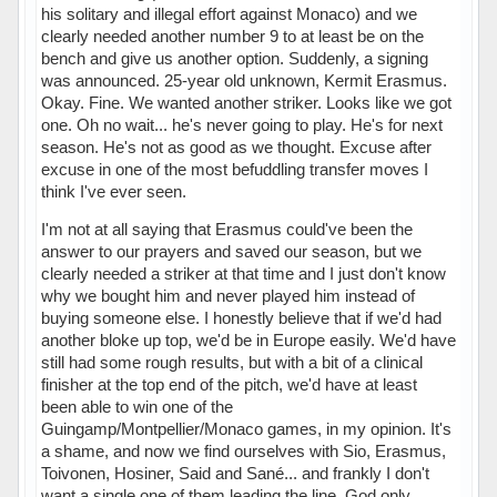
his solitary and illegal effort against Monaco) and we
clearly needed another number 9 to at least be on the
bench and give us another option. Suddenly, a signing
was announced. 25-year old unknown, Kermit Erasmus.
Okay. Fine. We wanted another striker. Looks like we got
one. Oh no wait... he's never going to play. He's for next
season. He's not as good as we thought. Excuse after
excuse in one of the most befuddling transfer moves I
think I've ever seen.
I'm not at all saying that Erasmus could've been the
answer to our prayers and saved our season, but we
clearly needed a striker at that time and I just don't know
why we bought him and never played him instead of
buying someone else. I honestly believe that if we'd had
another bloke up top, we'd be in Europe easily. We'd have
still had some rough results, but with a bit of a clinical
finisher at the top end of the pitch, we'd have at least
been able to win one of the
Guingamp/Montpellier/Monaco games, in my opinion. It's
a shame, and now we find ourselves with Sio, Erasmus,
Toivonen, Hosiner, Said and Sané... and frankly I don't
want a single one of them leading the line. God only