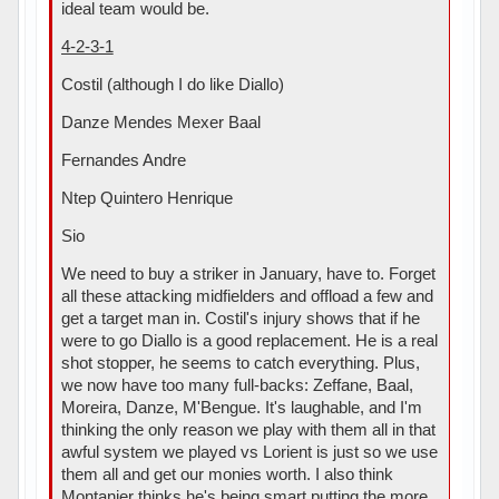
ideal team would be.
4-2-3-1
Costil (although I do like Diallo)
Danze Mendes Mexer Baal
Fernandes Andre
Ntep Quintero Henrique
Sio
We need to buy a striker in January, have to. Forget
all these attacking midfielders and offload a few and
get a target man in. Costil's injury shows that if he
were to go Diallo is a good replacement. He is a real
shot stopper, he seems to catch everything. Plus,
we now have too many full-backs: Zeffane, Baal,
Moreira, Danze, M'Bengue. It's laughable, and I'm
thinking the only reason we play with them all in that
awful system we played vs Lorient is just so we use
them all and get our monies worth. I also think
Montanier thinks he's being smart putting the more