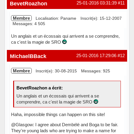
Hors ligne
BevetRoazhon
25-01-2016 03:31:39
#11
Membre
Localisation: Paname
Inscrit(e): 15-12-2007
Messages: 4 505
Un anglais et un écossais qui arrivent a se comprendre,
ca c'est la magie de SRO
Hors ligne
MichaelBBack
25-01-2016 17:29:06
#12
Membre
Inscrit(e): 30-08-2015
Messages: 925
BevetRoazhon a écrit:
Un anglais et un écossais qui arrivent a se
comprendre, ca c'est la magie de SRO
Haha, impossible things can happen on this site!
@Glasgow: I agree about Dembélé and Boga to be fair.
They're young lads who are trying to make a name for