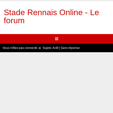
Stade Rennais Online - Le
forum
Vous n'êtes pas connecté.
Sujets:
Actif
|
Sans réponse