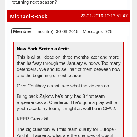
returning next season?
Hors ligne
MichaelBBack
22-01-2016 10:13:51
#7
Membre
Inscrit(e): 30-08-2015
Messages: 925
New York Breton a écrit:
This is all still dead on, three months later and more
than halfway through the January window. Too many
defenders. We should sell half of them between now
and the beginning of next season.
Give Coulibaly a shot, see what the kid can do.
Bring back Zajkov, he's only had 3 first team
appearances at Charleroi. If he's gonna play with a
youth academy team, it might as well be in CFA 2.
KEEP Grosicki!
The big question: will this team qualify for Europe?
And if it happens, what are the chances of Costil