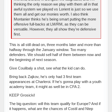
thinking the only reason we play with them all in that
awful system we played vs Lorient is just so we use
them all and get our monies worth. I also think
Montanier thinks he's being smart putting the more
offensive full-backs at LM/RM, as they can be
versatile. However, they all show they're defensive
first.
This is all still dead on, three months later and more than
halfway through the January window. Too many
defenders. We should sell half of them between now and
the beginning of next season.
Give Coulibaly a shot, see what the kid can do.
Bring back Zajkov, he's only had 3 first team
appearances at Charleroi. If he's gonna play with a youth
academy team, it might as well be in CFA 2.
KEEP Grosicki!
The big question: will this team qualify for Europe? And if
it happens, what are the chances of Costil and Ntep