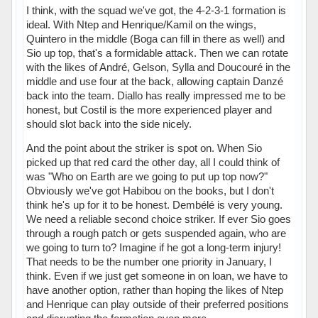
I think, with the squad we've got, the 4-2-3-1 formation is
ideal. With Ntep and Henrique/Kamil on the wings,
Quintero in the middle (Boga can fill in there as well) and
Sio up top, that's a formidable attack. Then we can rotate
with the likes of André, Gelson, Sylla and Doucouré in the
middle and use four at the back, allowing captain Danzé
back into the team. Diallo has really impressed me to be
honest, but Costil is the more experienced player and
should slot back into the side nicely.
And the point about the striker is spot on. When Sio
picked up that red card the other day, all I could think of
was "Who on Earth are we going to put up top now?"
Obviously we've got Habibou on the books, but I don't
think he's up for it to be honest. Dembélé is very young.
We need a reliable second choice striker. If ever Sio goes
through a rough patch or gets suspended again, who are
we going to turn to? Imagine if he got a long-term injury!
That needs to be the number one priority in January, I
think. Even if we just get someone in on loan, we have to
have another option, rather than hoping the likes of Ntep
and Henrique can play outside of their preferred positions