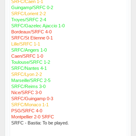
SRFC/Caen 1-1
Guingamp/SRFC 0-2
SRFC/Lorient 2-2
Troyes/SRFC 2-4
SRFC/Gazelec Ajaccio 1-0
Bordeaux/SRFC 4-0
SRFC/St Etienne 0-1
Lille/SRFC 1-1
SRFC/Angers 1-0
Caen/SRFC 1-0
Toulouse/SRFC 1-2
SRFC/Nantes 4-1
SRFC/Lyon 2-2
Marseille/SRFC 2-5
SRFC/Reims 3-0
Nice/SRFC 3-0
SRFC/Guingamp 0-3
SRFC/Monaco 1-1
PSG/SRFC 4-0
Montpellier 2-0 SRFC
SRFC - Bastia: To be played.