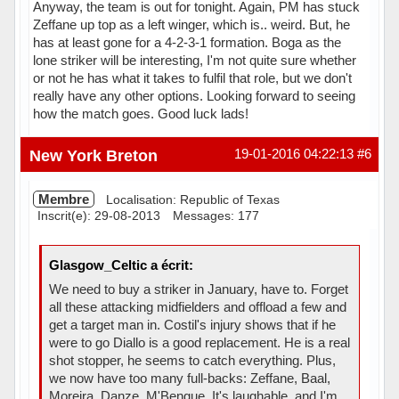
Anyway, the team is out for tonight. Again, PM has stuck
Zeffane up top as a left winger, which is.. weird. But, he
has at least gone for a 4-2-3-1 formation. Boga as the
lone striker will be interesting, I'm not quite sure whether
or not he has what it takes to fulfil that role, but we don't
really have any other options. Looking forward to seeing
how the match goes. Good luck lads!
Hors ligne
New York Breton
19-01-2016 04:22:13
#6
Membre
Localisation: Republic of Texas
Inscrit(e): 29-08-2013
Messages: 177
Glasgow_Celtic a écrit:
We need to buy a striker in January, have to. Forget
all these attacking midfielders and offload a few and
get a target man in. Costil's injury shows that if he
were to go Diallo is a good replacement. He is a real
shot stopper, he seems to catch everything. Plus,
we now have too many full-backs: Zeffane, Baal,
Moreira, Danze, M'Bengue. It's laughable, and I'm