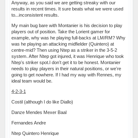
Anyway, as you said we are getting streaky with our
results in recent times. It sure beats what we were used
to...inconsistent results.
My main bug bare with Montanier is his decision to play
players out of position. Take the Lorient gamer for
example, why was he playing full-backs at LM/RM? Why
was he playing an attacking midfielder (Quintero) at
centre-mid? Then using Ntep as a striker in the 3-5-2
system. After Ntep got injured, it was Henrique who took
Ntep's striker spot.I don't get it to be honest. Montanier
needs to play players in their natural positions, or we're
going to get nowhere. If I had my way with Rennes, my
ideal team would be.
4-2-3-1
Costil (although I do like Diallo)
Danze Mendes Mexer Baal
Fernandes Andre
Ntep Quintero Henrique