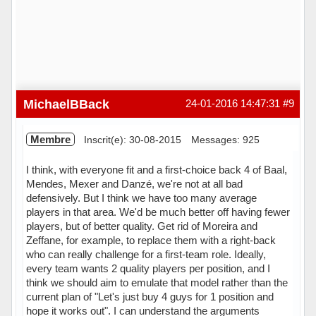
MichaelBBack
24-01-2016 14:47:31
#9
Membre
Inscrit(e): 30-08-2015
Messages: 925
I think, with everyone fit and a first-choice back 4 of Baal,
Mendes, Mexer and Danzé, we're not at all bad
defensively. But I think we have too many average
players in that area. We'd be much better off having fewer
players, but of better quality. Get rid of Moreira and
Zeffane, for example, to replace them with a right-back
who can really challenge for a first-team role. Ideally,
every team wants 2 quality players per position, and I
think we should aim to emulate that model rather than the
current plan of "Let's just buy 4 guys for 1 position and
hope it works out". I can understand the arguments