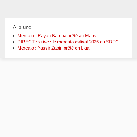
A la une
Mercato : Rayan Bamba prêté au Mans
DIRECT : suivez le mercato estival 2026 du SRFC
Mercato : Yassir Zabiri prêté en Liga