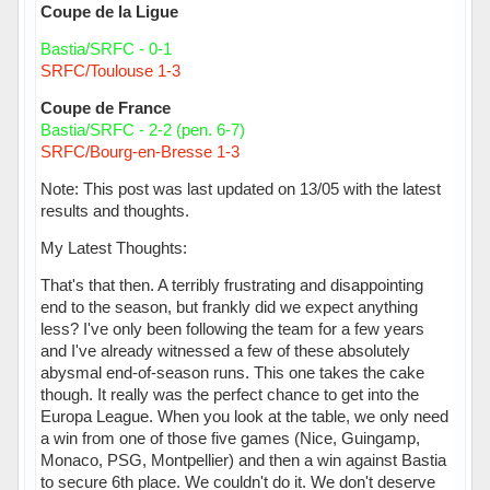
Coupe de la Ligue
Bastia/SRFC - 0-1
SRFC/Toulouse 1-3
Coupe de France
Bastia/SRFC - 2-2 (pen. 6-7)
SRFC/Bourg-en-Bresse 1-3
Note: This post was last updated on 13/05 with the latest
results and thoughts.
My Latest Thoughts:
That's that then. A terribly frustrating and disappointing
end to the season, but frankly did we expect anything
less? I've only been following the team for a few years
and I've already witnessed a few of these absolutely
abysmal end-of-season runs. This one takes the cake
though. It really was the perfect chance to get into the
Europa League. When you look at the table, we only need
a win from one of those five games (Nice, Guingamp,
Monaco, PSG, Montpellier) and then a win against Bastia
to secure 6th place. We couldn't do it. We don't deserve