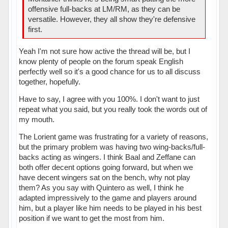
offensive full-backs at LM/RM, as they can be
versatile. However, they all show they're defensive
first.
Yeah I'm not sure how active the thread will be, but I
know plenty of people on the forum speak English
perfectly well so it's a good chance for us to all discuss
together, hopefully.
Have to say, I agree with you 100%. I don't want to just
repeat what you said, but you really took the words out of
my mouth.
The Lorient game was frustrating for a variety of reasons,
but the primary problem was having two wing-backs/full-
backs acting as wingers. I think Baal and Zeffane can
both offer decent options going forward, but when we
have decent wingers sat on the bench, why not play
them? As you say with Quintero as well, I think he
adapted impressively to the game and players around
him, but a player like him needs to be played in his best
position if we want to get the most from him.