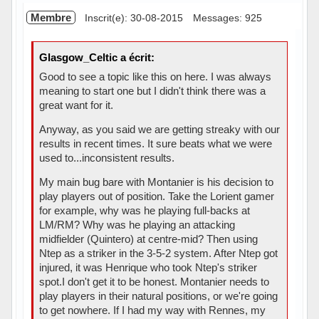
Membre
Inscrit(e): 30-08-2015
Messages: 925
Glasgow_Celtic a écrit:
Good to see a topic like this on here. I was always
meaning to start one but I didn't think there was a
great want for it.
Anyway, as you said we are getting streaky with our
results in recent times. It sure beats what we were
used to...inconsistent results.
My main bug bare with Montanier is his decision to
play players out of position. Take the Lorient gamer
for example, why was he playing full-backs at
LM/RM? Why was he playing an attacking
midfielder (Quintero) at centre-mid? Then using
Ntep as a striker in the 3-5-2 system. After Ntep got
injured, it was Henrique who took Ntep's striker
spot.I don't get it to be honest. Montanier needs to
play players in their natural positions, or we're going
to get nowhere. If I had my way with Rennes, my