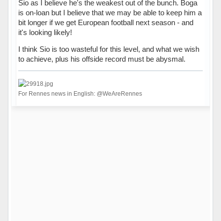
Sio as I believe he's the weakest out of the bunch. Boga
is on-loan but I believe that we may be able to keep him a
bit longer if we get European football next season - and
it's looking likely!
I think Sio is too wasteful for this level, and what we wish
to achieve, plus his offside record must be abysmal.
For Rennes news in English: @WeAreRennes
Hors ligne