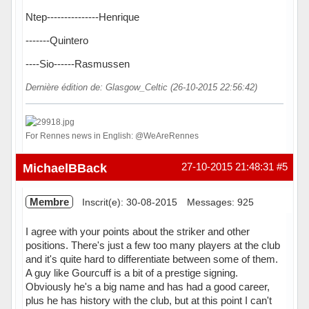
Ntep---------------Henrique
-------Quintero
----Sio------Rasmussen
Dernière édition de: Glasgow_Celtic (26-10-2015 22:56:42)
For Rennes news in English: @WeAreRennes
Hors ligne
MichaelBBack
27-10-2015 21:48:31
#5
Membre
Inscrit(e): 30-08-2015
Messages: 925
I agree with your points about the striker and other
positions. There's just a few too many players at the club
and it's quite hard to differentiate between some of them.
A guy like Gourcuff is a bit of a prestige signing.
Obviously he's a big name and has had a good career,
plus he has history with the club, but at this point I can't