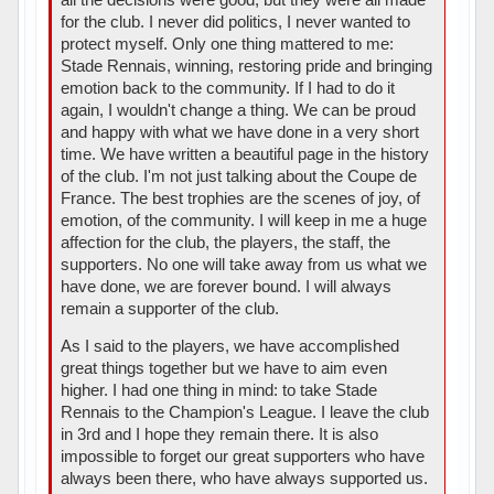
for the club. I never did politics, I never wanted to
protect myself. Only one thing mattered to me:
Stade Rennais, winning, restoring pride and bringing
emotion back to the community. If I had to do it
again, I wouldn't change a thing. We can be proud
and happy with what we have done in a very short
time. We have written a beautiful page in the history
of the club. I'm not just talking about the Coupe de
France. The best trophies are the scenes of joy, of
emotion, of the community. I will keep in me a huge
affection for the club, the players, the staff, the
supporters. No one will take away from us what we
have done, we are forever bound. I will always
remain a supporter of the club.
As I said to the players, we have accomplished
great things together but we have to aim even
higher. I had one thing in mind: to take Stade
Rennais to the Champion's League. I leave the club
in 3rd and I hope they remain there. It is also
impossible to forget our great supporters who have
always been there, who have always supported us.