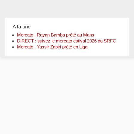
A la une
Mercato : Rayan Bamba prêté au Mans
DIRECT : suivez le mercato estival 2026 du SRFC
Mercato : Yassir Zabiri prêté en Liga