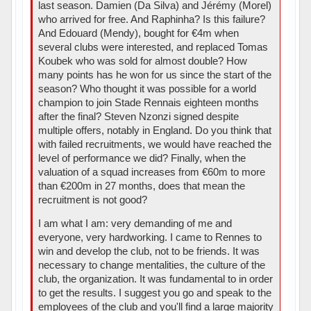
last season. Damien (Da Silva) and Jérémy (Morel)
who arrived for free. And Raphinha? Is this failure?
And Edouard (Mendy), bought for €4m when
several clubs were interested, and replaced Tomas
Koubek who was sold for almost double? How
many points has he won for us since the start of the
season? Who thought it was possible for a world
champion to join Stade Rennais eighteen months
after the final? Steven Nzonzi signed despite
multiple offers, notably in England. Do you think that
with failed recruitments, we would have reached the
level of performance we did? Finally, when the
valuation of a squad increases from €60m to more
than €200m in 27 months, does that mean the
recruitment is not good?
I am what I am: very demanding of me and
everyone, very hardworking. I came to Rennes to
win and develop the club, not to be friends. It was
necessary to change mentalities, the culture of the
club, the organization. It was fundamental to in order
to get the results. I suggest you go and speak to the
employees of the club and you'll find a large majority