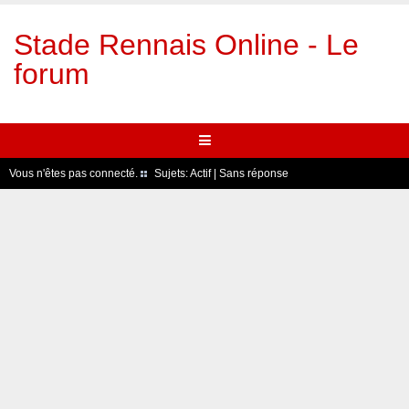
Stade Rennais Online - Le
forum
Vous n'êtes pas connecté.
Sujets:
Actif
|
Sans réponse