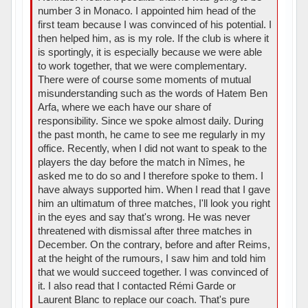
number 3 in Monaco. I appointed him head of the
first team because I was convinced of his potential. I
then helped him, as is my role. If the club is where it
is sportingly, it is especially because we were able
to work together, that we were complementary.
There were of course some moments of mutual
misunderstanding such as the words of Hatem Ben
Arfa, where we each have our share of
responsibility. Since we spoke almost daily. During
the past month, he came to see me regularly in my
office. Recently, when I did not want to speak to the
players the day before the match in Nîmes, he
asked me to do so and I therefore spoke to them. I
have always supported him. When I read that I gave
him an ultimatum of three matches, I'll look you right
in the eyes and say that's wrong. He was never
threatened with dismissal after three matches in
December. On the contrary, before and after Reims,
at the height of the rumours, I saw him and told him
that we would succeed together. I was convinced of
it. I also read that I contacted Rémi Garde or
Laurent Blanc to replace our coach. That's pure