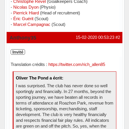
-
Christophe Revel
(Goalkeepers Coach)
-
Nicolas Dyon
(Physio)
-
Pierrick Hiard
(Head of recruitment)
-
Éric Guérit
(Scout)
-
Marcel Campagnac
(Scout)
Hors ligne
Anthony35
15-02-2020 00:53:23
#2
Invité
Translation crédits :
https://twitter.com/rich_allen85
Oliver The Pond a écrit:
I was surprised. The club has never done so well
sportingly and financially. In 27 months, beyond the
sporting journey, we have beaten all records in
terms of attendance at Roazhon Park, revenue from
ticketing, sponsorship, merchandising, staff
development. The club is very healthy financially
and respects financial fair play rules. All indicators
are green on and off the pitch. So, yes, when the