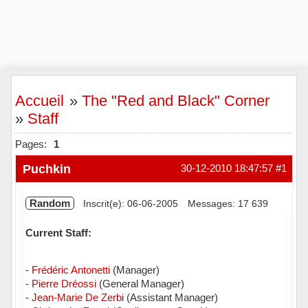
Accueil
»
The "Red and Black" Corner
»
Staff
Pages:
1
Puchkin
30-12-2010 18:47:57
#1
Random
Inscrit(e): 06-06-2005
Messages: 17 639
Current Staff:
-
Frédéric Antonetti
(Manager)
-
Pierre Dréossi
(General Manager)
-
Jean-Marie De Zerb
i (Assistant Manager)