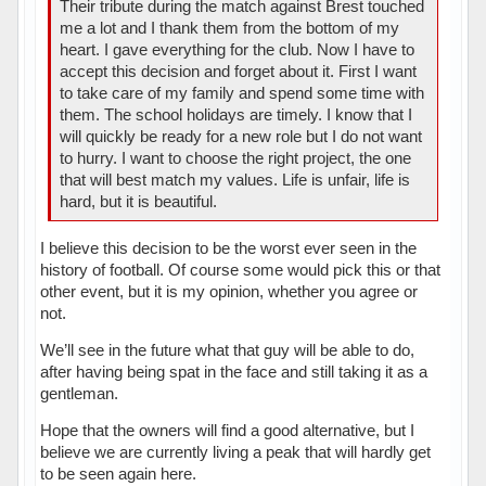
Their tribute during the match against Brest touched
me a lot and I thank them from the bottom of my
heart. I gave everything for the club. Now I have to
accept this decision and forget about it. First I want
to take care of my family and spend some time with
them. The school holidays are timely. I know that I
will quickly be ready for a new role but I do not want
to hurry. I want to choose the right project, the one
that will best match my values. Life is unfair, life is
hard, but it is beautiful.
I believe this decision to be the worst ever seen in the
history of football. Of course some would pick this or that
other event, but it is my opinion, whether you agree or
not.
We’ll see in the future what that guy will be able to do,
after having being spat in the face and still taking it as a
gentleman.
Hope that the owners will find a good alternative, but I
believe we are currently living a peak that will hardly get
to be seen again here.