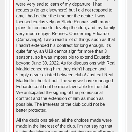
were very sad to learn of my departure. I had
requests (to go elsewhere) but I did not respond to
any, I had neither the time nor the desire. I was
focused exclusively on Stade Rennais with more
plans to continue to develop the club, and my family
very much enjoys Rennes. Concerning Eduardo
(Camavinga), I also read a lot of things such as that
I hadn't extended his contract for long enough. It's
quite funny, an U18 cannot sign for more than 3
seasons, so it was impossible to extend Eduardo
beyond June 30, 2022. As for discussions with Real
Madrid concerning him, they didn’t happen and
simply never existed between clubs! Just call Real
Madrid to check it out! The way we have managed
Eduardo could not be more favorable for the club.
We anticipated the signing of the professional
contract and the extension of him as much as
possible. The interests of the club could not be
better protected.
All the decisions taken, all the choices made were
made in the interest of the club. I'm not saying that
all the decisions were good, but they were all made