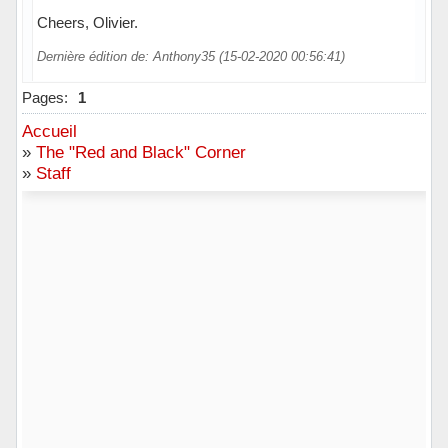
Cheers, Olivier.
Dernière édition de: Anthony35 (15-02-2020 00:56:41)
Pages:
1
Accueil
»
The "Red and Black" Corner
»
Staff