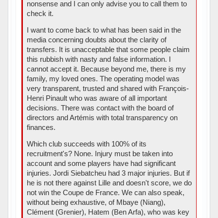
nonsense and I can only advise you to call them to
check it.
I want to come back to what has been said in the
media concerning doubts about the clarity of
transfers. It is unacceptable that some people claim
this rubbish with nasty and false information. I
cannot accept it. Because beyond me, there is my
family, my loved ones. The operating model was
very transparent, trusted and shared with François-
Henri Pinault who was aware of all important
decisions. There was contact with the board of
directors and Artémis with total transparency on
finances.
Which club succeeds with 100% of its
recruitment's? None. Injury must be taken into
account and some players have had significant
injuries. Jordi Siebatcheu had 3 major injuries. But if
he is not there against Lille and doesn't score, we do
not win the Coupe de France. We can also speak,
without being exhaustive, of Mbaye (Niang),
Clément (Grenier), Hatem (Ben Arfa), who was key