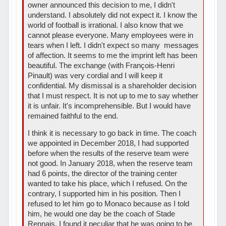
owner announced this decision to me, I didn't
understand. I absolutely did not expect it. I know the
world of football is irrational. I also know that we
cannot please everyone. Many employees were in
tears when I left. I didn't expect so many messages
of affection. It seems to me the imprint left has been
beautiful. The exchange (with François-Henri
Pinault) was very cordial and I will keep it
confidential. My dismissal is a shareholder decision
that I must respect. It is not up to me to say whether
it is unfair. It's incomprehensible. But I would have
remained faithful to the end.
I think it is necessary to go back in time. The coach
we appointed in December 2018, I had supported
before when the results of the reserve team were
not good. In January 2018, when the reserve team
had 6 points, the director of the training center
wanted to take his place, which I refused. On the
contrary, I supported him in his position. Then I
refused to let him go to Monaco because as I told
him, he would one day be the coach of Stade
Rennais. I found it peculiar that he was going to be