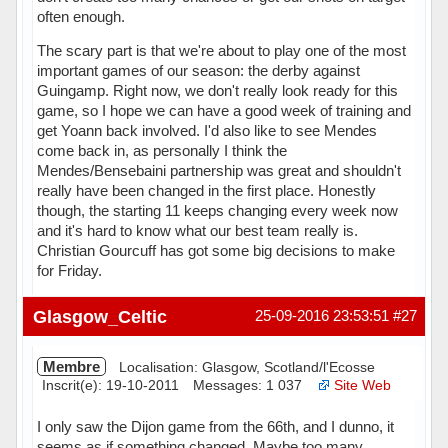
often enough.
The scary part is that we're about to play one of the most
important games of our season: the derby against
Guingamp. Right now, we don't really look ready for this
game, so I hope we can have a good week of training and
get Yoann back involved. I'd also like to see Mendes
come back in, as personally I think the
Mendes/Bensebaini partnership was great and shouldn't
really have been changed in the first place. Honestly
though, the starting 11 keeps changing every week now
and it's hard to know what our best team really is.
Christian Gourcuff has got some big decisions to make
for Friday.
Hors ligne
Glasgow_Celtic
25-09-2016 23:53:51
#27
Membre
Localisation: Glasgow, Scotland/l'Ecosse
Inscrit(e): 19-10-2011
Messages: 1 037
Site Web
I only saw the Dijon game from the 66th, and I dunno, it
seems as if something changed. Maybe too many