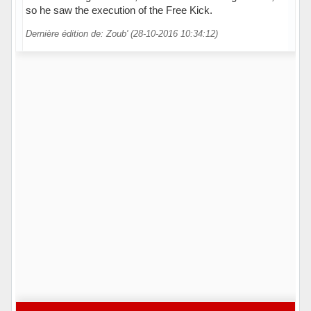
so he saw the execution of the Free Kick.
Dernière édition de: Zoub' (28-10-2016 10:34:12)
Hors ligne