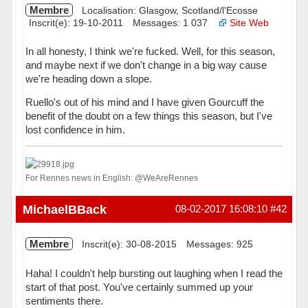
Membre
Localisation: Glasgow, Scotland/l'Ecosse
Inscrit(e): 19-10-2011
Messages: 1 037
Site Web
In all honesty, I think we're fucked. Well, for this season,
and maybe next if we don't change in a big way cause
we're heading down a slope.
Ruello's out of his mind and I have given Gourcuff the
benefit of the doubt on a few things this season, but I've
lost confidence in him.
For Rennes news in English: @WeAreRennes
Hors ligne
MichaelBBack
08-02-2017 16:08:10
#42
Membre
Inscrit(e): 30-08-2015
Messages: 925
Haha! I couldn't help bursting out laughing when I read the
start of that post. You've certainly summed up your
sentiments there.