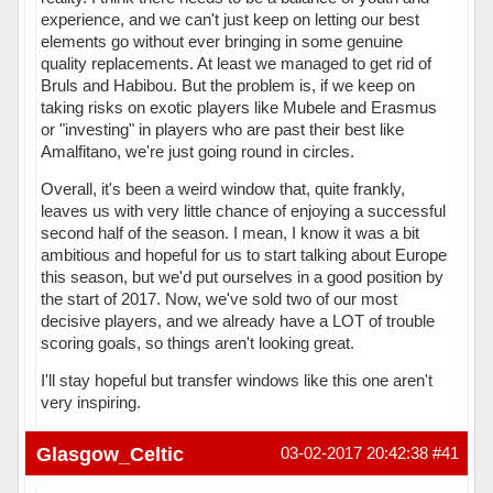
experience, and we can't just keep on letting our best
elements go without ever bringing in some genuine
quality replacements. At least we managed to get rid of
Bruls and Habibou. But the problem is, if we keep on
taking risks on exotic players like Mubele and Erasmus
or "investing" in players who are past their best like
Amalfitano, we're just going round in circles.
Overall, it's been a weird window that, quite frankly,
leaves us with very little chance of enjoying a successful
second half of the season. I mean, I know it was a bit
ambitious and hopeful for us to start talking about Europe
this season, but we'd put ourselves in a good position by
the start of 2017. Now, we've sold two of our most
decisive players, and we already have a LOT of trouble
scoring goals, so things aren't looking great.
I'll stay hopeful but transfer windows like this one aren't
very inspiring.
Hors ligne
Glasgow_Celtic
03-02-2017 20:42:38
#41