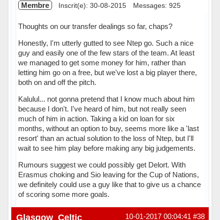
Membre
Inscrit(e): 30-08-2015
Messages: 925
Thoughts on our transfer dealings so far, chaps?
Honestly, I'm utterly gutted to see Ntep go. Such a nice
guy and easily one of the few stars of the team. At least
we managed to get some money for him, rather than
letting him go on a free, but we've lost a big player there,
both on and off the pitch.
Kalulul... not gonna pretend that I know much about him
because I don't. I've heard of him, but not really seen
much of him in action. Taking a kid on loan for six
months, without an option to buy, seems more like a 'last
resort' than an actual solution to the loss of Ntep, but I'll
wait to see him play before making any big judgements.
Rumours suggest we could possibly get Delort. With
Erasmus choking and Sio leaving for the Cup of Nations,
we definitely could use a guy like that to give us a chance
of scoring some more goals.
Hors ligne
Glasgow_Celtic
10-01-2017 00:04:41
#38