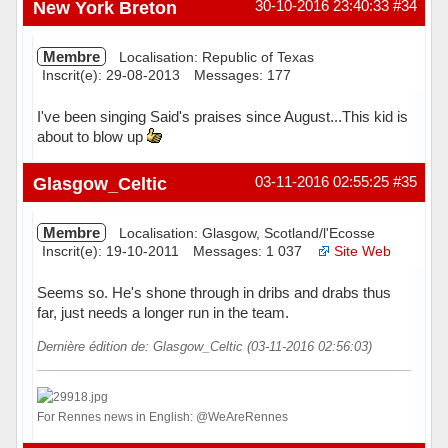
New York Breton
30-10-2016 23:40:33
#34
Membre
Localisation: Republic of Texas
Inscrit(e): 29-08-2013
Messages: 177
I've been singing Said's praises since August...This kid is
about to blow up
Hors ligne
Glasgow_Celtic
03-11-2016 02:55:25
#35
Membre
Localisation: Glasgow, Scotland/l'Ecosse
Inscrit(e): 19-10-2011
Messages: 1 037
Site Web
Seems so. He's shone through in dribs and drabs thus
far, just needs a longer run in the team.
Dernière édition de: Glasgow_Celtic (03-11-2016 02:56:03)
For Rennes news in English: @WeAreRennes