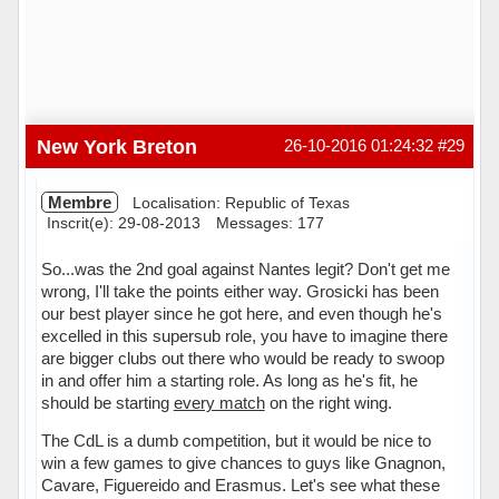
New York Breton
26-10-2016 01:24:32
#29
Membre
Localisation: Republic of Texas
Inscrit(e): 29-08-2013
Messages: 177
So...was the 2nd goal against Nantes legit? Don't get me
wrong, I'll take the points either way. Grosicki has been
our best player since he got here, and even though he's
excelled in this supersub role, you have to imagine there
are bigger clubs out there who would be ready to swoop
in and offer him a starting role. As long as he's fit, he
should be starting
every match
on the right wing.
The CdL is a dumb competition, but it would be nice to
win a few games to give chances to guys like Gnagnon,
Cavare, Figuereido and Erasmus. Let's see what these