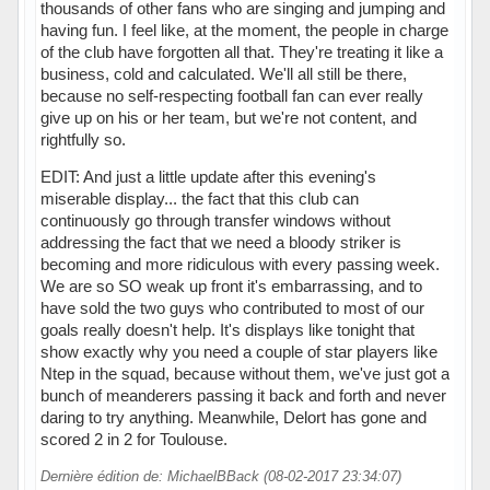
thousands of other fans who are singing and jumping and
having fun. I feel like, at the moment, the people in charge
of the club have forgotten all that. They're treating it like a
business, cold and calculated. We'll all still be there,
because no self-respecting football fan can ever really
give up on his or her team, but we're not content, and
rightfully so.
EDIT: And just a little update after this evening's
miserable display... the fact that this club can
continuously go through transfer windows without
addressing the fact that we need a bloody striker is
becoming and more ridiculous with every passing week.
We are so SO weak up front it's embarrassing, and to
have sold the two guys who contributed to most of our
goals really doesn't help. It's displays like tonight that
show exactly why you need a couple of star players like
Ntep in the squad, because without them, we've just got a
bunch of meanderers passing it back and forth and never
daring to try anything. Meanwhile, Delort has gone and
scored 2 in 2 for Toulouse.
Dernière édition de: MichaelBBack (08-02-2017 23:34:07)