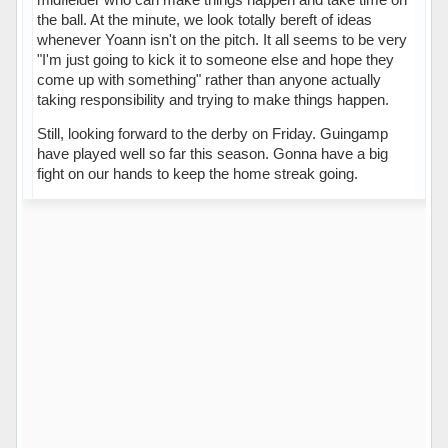
the ball. At the minute, we look totally bereft of ideas
whenever Yoann isn't on the pitch. It all seems to be very
"I'm just going to kick it to someone else and hope they
come up with something" rather than anyone actually
taking responsibility and trying to make things happen.
Still, looking forward to the derby on Friday. Guingamp
have played well so far this season. Gonna have a big
fight on our hands to keep the home streak going.
Hors ligne