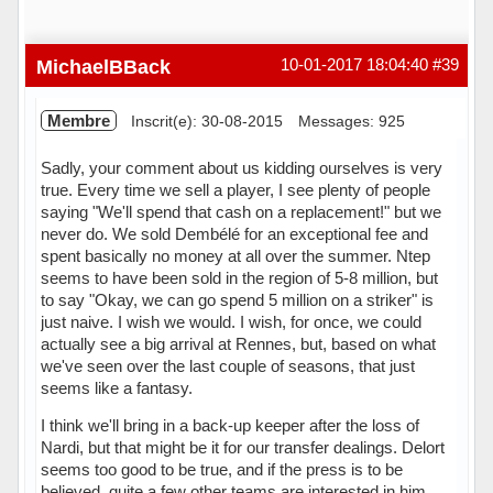
MichaelBBack
10-01-2017 18:04:40
#39
Membre
Inscrit(e): 30-08-2015
Messages: 925
Sadly, your comment about us kidding ourselves is very
true. Every time we sell a player, I see plenty of people
saying "We'll spend that cash on a replacement!" but we
never do. We sold Dembélé for an exceptional fee and
spent basically no money at all over the summer. Ntep
seems to have been sold in the region of 5-8 million, but
to say "Okay, we can go spend 5 million on a striker" is
just naive. I wish we would. I wish, for once, we could
actually see a big arrival at Rennes, but, based on what
we've seen over the last couple of seasons, that just
seems like a fantasy.
I think we'll bring in a back-up keeper after the loss of
Nardi, but that might be it for our transfer dealings. Delort
seems too good to be true, and if the press is to be
believed, quite a few other teams are interested in him