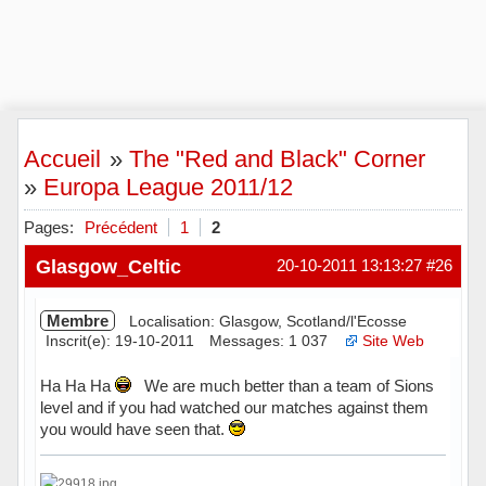
Accueil
»
The "Red and Black" Corner
»
Europa League 2011/12
Pages:
Précédent
1
2
Glasgow_Celtic
20-10-2011 13:13:27
#26
Membre
Localisation: Glasgow, Scotland/l'Ecosse
Inscrit(e): 19-10-2011
Messages: 1 037
Site Web
Ha Ha Ha
We are much better than a team of Sions
level and if you had watched our matches against them
you would have seen that.