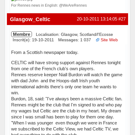
For Rennes news in English: @WeAreRennes
Hors ligne
Glasgow_Celtic
20-10-2011 13:14:05
#27
Membre
Localisation: Glasgow, Scotland/l'Ecosse
Inscrit(e): 19-10-2011
Messages: 1 037
Site Web
From a Scottish newspaper today.
CELTIC will have strong support against Rennes tonight 
from one of the French club's own players.
Rennes reserve keeper Niall Burdon will watch the game
with dad John  and the Hoops-daft Irish youth
international admits there's only one team he wants to
win.
Burdon, 18, said: "I've always been a massive Celtic fan.
Rennes might be the club that I'm signed to and who pay
my wages but Celtic are the club in my heart. My dream
since I was small has been to play for them one day.
"When I was younger  even though we were in France 
we subscribed to the Celtic View, we had Celtic TV, we
had everything to do with the club.