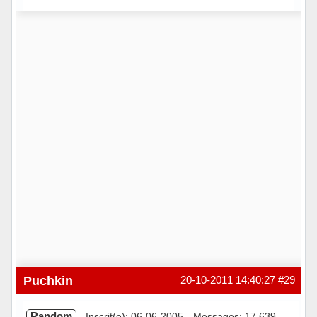
Hors ligne
Puchkin
20-10-2011 14:40:27
#29
Random
Inscrit(e): 06-06-2005
Messages: 17 639