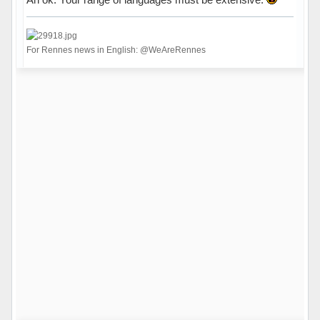
For Rennes news in English: @WeAreRennes
Hors ligne