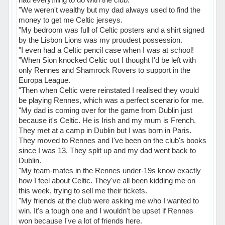
"We weren't wealthy but my dad always used to find the
money to get me Celtic jerseys.
"My bedroom was full of Celtic posters and a shirt signed
by the Lisbon Lions was my proudest possession.
"I even had a Celtic pencil case when I was at school!
"When Sion knocked Celtic out I thought I'd be left with
only Rennes and Shamrock Rovers to support in the
Europa League.
"Then when Celtic were reinstated I realised they would
be playing Rennes, which was a perfect scenario for me.
"My dad is coming over for the game from Dublin just
because it's Celtic. He is Irish and my mum is French.
They met at a camp in Dublin but I was born in Paris.
They moved to Rennes and I've been on the club's books
since I was 13. They split up and my dad went back to
Dublin.
"My team-mates in the Rennes under-19s know exactly
how I feel about Celtic. They've all been kidding me on
this week, trying to sell me their tickets.
"My friends at the club were asking me who I wanted to
win. It's a tough one and I wouldn't be upset if Rennes
won because I've a lot of friends here.