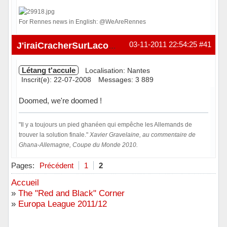
For Rennes news in English: @WeAreRennes
Hors ligne
03-11-2011 22:54:25
#41
J'iraiCracherSurLacombe
Létang t'accule
Localisation: Nantes
Inscrit(e): 22-07-2008
Messages: 3 889
Doomed, we're doomed !
"Il y a toujours un pied ghanéen qui empêche les Allemands de
trouver la solution finale."
Xavier Gravelaine, au commentaire de
Ghana-Allemagne, Coupe du Monde 2010.
Hors ligne
Pages:
Précédent
1
2
Accueil
»
The "Red and Black" Corner
»
Europa League 2011/12