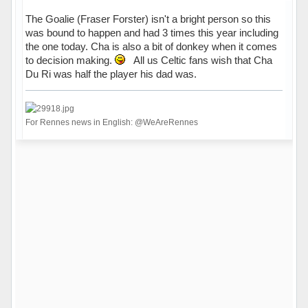
The Goalie (Fraser Forster) isn't a bright person so this
was bound to happen and had 3 times this year including
the one today. Cha is also a bit of donkey when it comes
to decision making.
All us Celtic fans wish that Cha
Du Ri was half the player his dad was.
For Rennes news in English: @WeAreRennes
Hors ligne