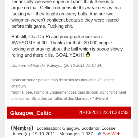
Technically we were superior I don't think there is to
argue on that. Celtic compensate this weakness with a
fucking will, they fought on every balls. And our two
wingmen weren't confident because they were injured
before this game. Fucking shit.
But still, Cha-Du-Ri and your goalkeeper were
AWESOME at 30'. Thanks for that : 20 000 people
looking and praying about the ball which is soooo slowly
rolling and there it iiis, GOAL YEAH !
Dernière édition de: Kaliayev (20-10-2011 22:18:34)
"Vous ne seriez pas en train d'enculer les mouches ?" L'esprit
chafouin
"Bonne idée. Formons uniquement des gars du coin, donc forcément
intelligents. Style des Le Tallec et des Marveaux." Sylvainf
Hors ligne
Glasgow_Celtic
20-10-2011 22:41:23
#33
Membre
Localisation: Glasgow, Scotland/l'Ecosse
Inscrit(e): 19-10-2011
Messages: 1 037
Site Web