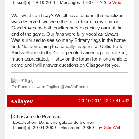
Inscrit(e): 19-10-2011
Messages: 1 037
Site Web
Well what can I say? We all have to admit the equalizer
was deserved, we were the better team in my opinion.
Good saves by both goalkeepers especially ours at the
end of the game. Our fans were fully vocal as always.
Was surprised to see so many Brittany flags in the home
end. Not something that usually happens at Celtic Park.
And well done to the Celtic people banner against racism,
much appreciated. I'll stay on the forum for a long while to
come and I will answer questions on Glasgow for you.
For Rennes news in English: @WeAreRennes
Hors ligne
Kaliayev
20-10-2011 22:17:41
#32
Chasseur de Piveteau
Localisation: Dans une galette de blé noir
Inscrit(e): 29-04-2009
Messages: 2 659
Site Web