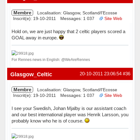
Membre
Localisation: Glasgow, Scotland/l'Ecosse
Inscrit(e): 19-10-2011
Messages: 1 037
Site Web
Hold on, we are just happy that 2 celtic players scored a
GOAL away in europe.
For Rennes news in English: @WeAreRennes
Hors ligne
Glasgow_Celtic
20-10-2011 23:06:54
#36
Membre
Localisation: Glasgow, Scotland/l'Ecosse
Inscrit(e): 19-10-2011
Messages: 1 037
Site Web
I see your Swedish, Johan Mjalby is our assistant coach
and our best international player was Henrik Larsson, you
probably know who he is of course.