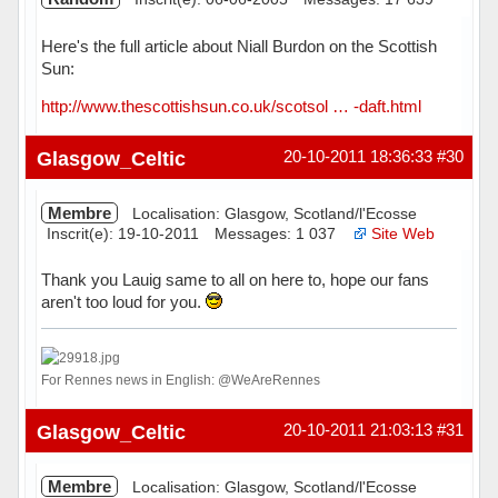
Here's the full article about Niall Burdon on the Scottish
Sun:
http://www.thescottishsun.co.uk/scotsol … -daft.html
Hors ligne
Glasgow_Celtic
20-10-2011 18:36:33
#30
Membre
Localisation: Glasgow, Scotland/l'Ecosse
Inscrit(e): 19-10-2011
Messages: 1 037
Site Web
Thank you Lauig same to all on here to, hope our fans
aren't too loud for you.
For Rennes news in English: @WeAreRennes
Hors ligne
Glasgow_Celtic
20-10-2011 21:03:13
#31
Membre
Localisation: Glasgow, Scotland/l'Ecosse