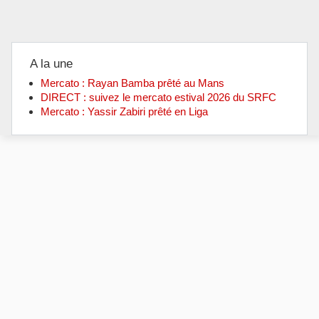
A la une
Mercato : Rayan Bamba prêté au Mans
DIRECT : suivez le mercato estival 2026 du SRFC
Mercato : Yassir Zabiri prêté en Liga