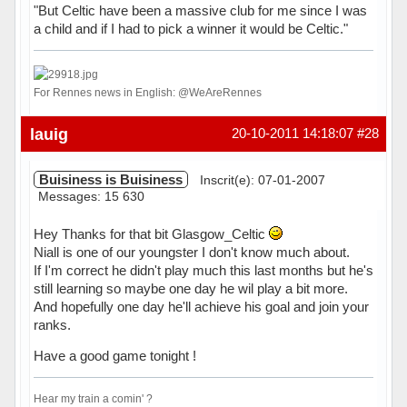
"But Celtic have been a massive club for me since I was
a child and if I had to pick a winner it would be Celtic."
For Rennes news in English: @WeAreRennes
Hors ligne
lauig
20-10-2011 14:18:07
#28
Buisiness is Buisiness
Inscrit(e): 07-01-2007
Messages: 15 630
Hey Thanks for that bit Glasgow_Celtic
Niall is one of our youngster I don't know much about.
If I'm correct he didn't play much this last months but he's
still learning so maybe one day he wil play a bit more.
And hopefully one day he'll achieve his goal and join your
ranks.
Have a good game tonight !
Hear my train a comin' ?