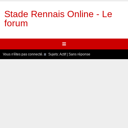
Stade Rennais Online - Le
forum
Vous n'êtes pas connecté.
Sujets:
Actif
|
Sans réponse