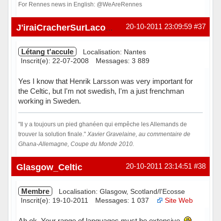
For Rennes news in English: @WeAreRennes
Hors ligne
20-10-2011 23:09:59
#37
J'iraiCracherSurLacombe
Létang t'accule
Localisation: Nantes
Inscrit(e): 22-07-2008
Messages: 3 889
Yes I know that Henrik Larsson was very important for
the Celtic, but I'm not swedish, I'm a just frenchman
working in Sweden.
"Il y a toujours un pied ghanéen qui empêche les Allemands de
trouver la solution finale."
Xavier Gravelaine, au commentaire de
Ghana-Allemagne, Coupe du Monde 2010.
Hors ligne
Glasgow_Celtic
20-10-2011 23:14:51
#38
Membre
Localisation: Glasgow, Scotland/l'Ecosse
Inscrit(e): 19-10-2011
Messages: 1 037
Site Web
Ah ok. Your range of languages must be extensive.