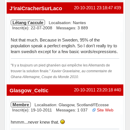
20-10-2011 23:18:47
#39
J'iraiCracherSurLacombe
Létang t'accule
Localisation: Nantes
Inscrit(e): 22-07-2008
Messages: 3 889
Not that much. Because in Sweden, 95% of the
population speak a perfect english. So I don't really try to
learn swedish except for a few basic words/expressions.
"Il y a toujours un pied ghanéen qui empêche les Allemands de
trouver la solution finale."
Xavier Gravelaine, au commentaire de
Ghana-Allemagne, Coupe du Monde 2010.
Hors ligne
Glasgow_Celtic
20-10-2011 23:20:18
#40
Membre
Localisation: Glasgow, Scotland/l'Ecosse
Inscrit(e): 19-10-2011
Messages: 1 037
Site Web
hmmm...never knew that.