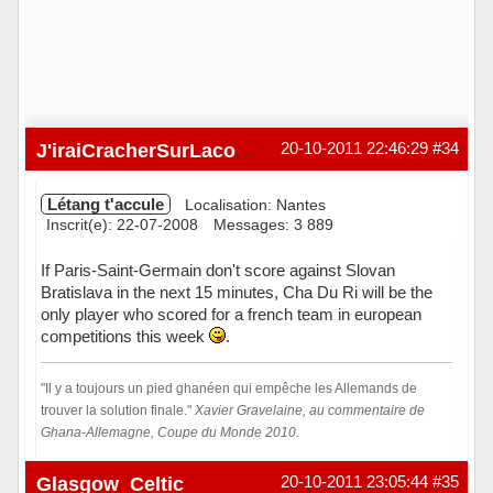
20-10-2011 22:46:29
#34
J'iraiCracherSurLacombe
Létang t'accule
Localisation: Nantes
Inscrit(e): 22-07-2008
Messages: 3 889
If Paris-Saint-Germain don't score against Slovan
Bratislava in the next 15 minutes, Cha Du Ri will be the
only player who scored for a french team in european
competitions this week
.
"Il y a toujours un pied ghanéen qui empêche les Allemands de
trouver la solution finale."
Xavier Gravelaine, au commentaire de
Ghana-Allemagne, Coupe du Monde 2010.
Hors ligne
Glasgow_Celtic
20-10-2011 23:05:44
#35